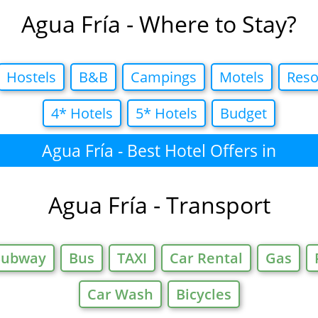
Agua Fría - Where to Stay?
Hostels
B&B
Campings
Motels
Reso
4* Hotels
5* Hotels
Budget
Agua Fría - Best Hotel Offers in
Agua Fría - Transport
Subway
Bus
TAXI
Car Rental
Gas
Car Wash
Bicycles