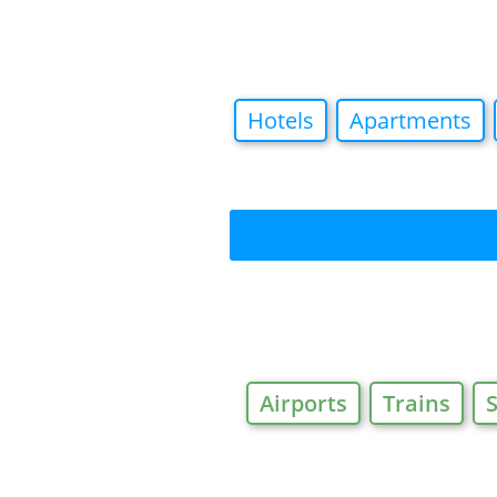
Hotels
Apartments
Airports
Trains