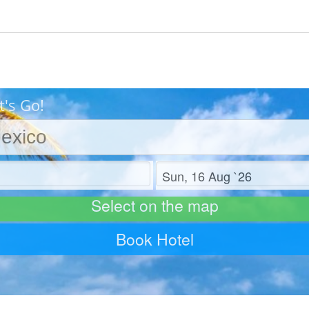
t's Go!
Check out
Select on the map
Book Hotel