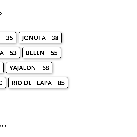
?
A 35
JONUTA 38
A 53
BELÉN 55
7
YAJALÓN 68
9
RÍO DE TEAPA 85
..