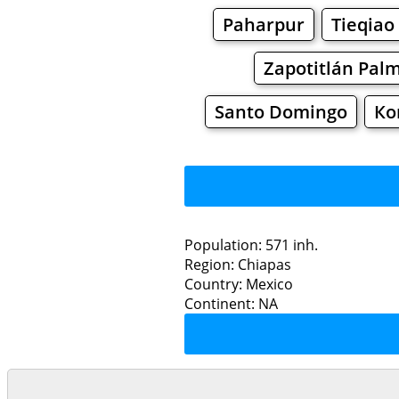
Paharpur
Tieqiao
Zapotitlán Pal
Santo Domingo
Ко
Population: 571 inh.
Region: Chiapas
Restaurants
Country: Mexico
Continent: NA
Agu
Grocery
Bakeries