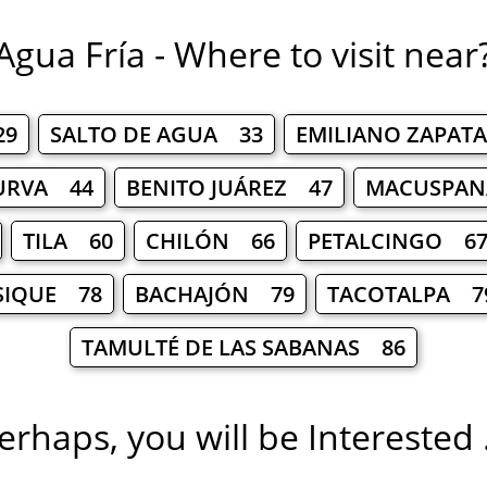
Agua Fría - Where to visit near
29
SALTO DE AGUA 33
EMILIANO ZAPAT
URVA 44
BENITO JUÁREZ 47
MACUSPAN
TILA 60
CHILÓN 66
PETALCINGO 6
SIQUE 78
BACHAJÓN 79
TACOTALPA 7
TAMULTÉ DE LAS SABANAS 86
erhaps, you will be Interested .