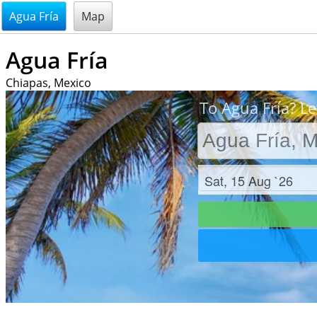
@endsectiom
Agua Fría
Map
Agua Fría
Chiapas, Mexico
To Agua Fría? Le
Check in