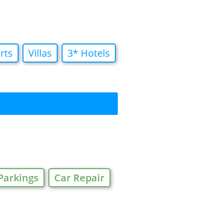
rts
Villas
3* Hotels
Parkings
Car Repair