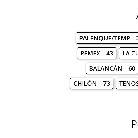
PALENQUE/TEMP 
PEMEX 43
LA C
BALANCÁN 60
CHILÓN 73
TENO
P