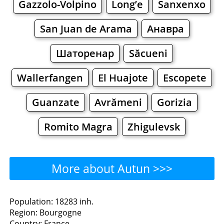
Gazzolo-Volpino
Long’e
Sanxenxo
San Juan de Arama
Анавра
Шаторенар
Săcueni
Wallerfangen
El Huajote
Escopete
Guanzate
Avrămeni
Gorizia
Romito Magra
Zhigulevsk
More about Autun >>>
Autun - Where to Eat?
Population: 18283 inh.
Region: Bourgogne
Restaurants
Cafe
Bars
Beer
Country: France