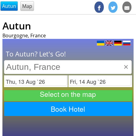
@endsectiom
Autun
Map
Autun
Bourgogne, France
To Autun? Let's Go!
×
Check in
Check out
Select on the map
Book Hotel