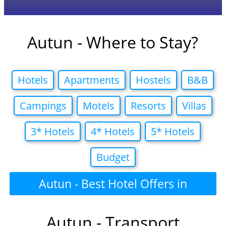
Autun - Where to Stay?
Hotels
Apartments
Hostels
B&B
Campings
Motels
Resorts
Villas
3* Hotels
4* Hotels
5* Hotels
Budget
Autun - Best Hotel Offers in
Autun - Transport