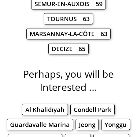
SEMUR-EN-AUXOIS 59
TOURNUS 63
MARSANNAY-LA-CÔTE 63
DECIZE 65
Perhaps, you will be
Interested ...
Al Khālidīyah
Condell Park
Guardavalle Marina
Jeong
Yonggu