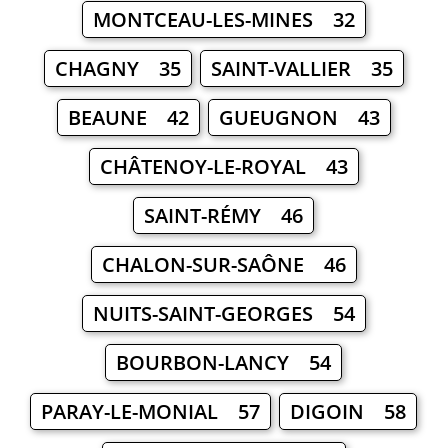
MONTCEAU-LES-MINES 32
CHAGNY 35
SAINT-VALLIER 35
BEAUNE 42
GUEUGNON 43
CHÂTENOY-LE-ROYAL 43
SAINT-RÉMY 46
CHALON-SUR-SAÔNE 46
NUITS-SAINT-GEORGES 54
BOURBON-LANCY 54
PARAY-LE-MONIAL 57
DIGOIN 58