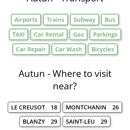
Airports
Trains
Subway
Bus
TAXI
Car Rental
Gas
Parkings
Car Repair
Car Wash
Bicycles
Autun - Where to visit
near?
LE CREUSOT 18
MONTCHANIN 26
BLANZY 29
SAINT-LEU 29