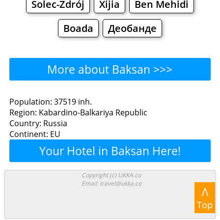
Solec-Zdrój
Xijia
Ben Mehidi
Boada
Деобанде
More about Baksan >>>
Baksan - Where to Eat?
Population: 37519 inh.
Region: Kabardino-Balkariya Republic
Restaurants
Cafe
Bars
Beer
Country: Russia
Continent: EU
Bakeries
Supermarkets
Malls
Your Hotel in Baksan Here!
Baksan - Where to Shop?
Copyright (c) UKKA.co
Email: travel@ukka.co
Shopping
Λ
Top
Grocery
Bakeries
Supermarkets