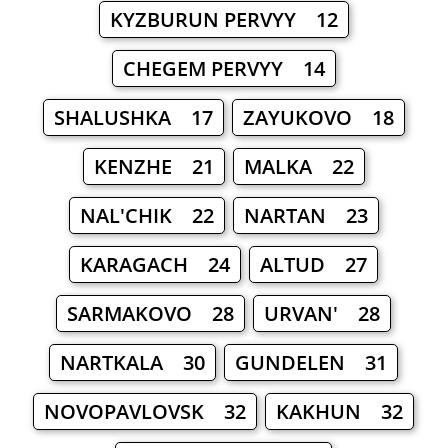
KYZBURUN PERVYY 12
CHEGEM PERVYY 14
SHALUSHKA 17
ZAYUKOVO 18
KENZHE 21
MALKA 22
NAL'CHIK 22
NARTAN 23
KARAGACH 24
ALTUD 27
SARMAKOVO 28
URVAN' 28
NARTKALA 30
GUNDELEN 31
NOVOPAVLOVSK 32
KAKHUN 32