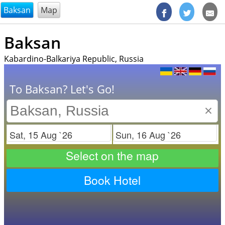
@endsectiom
Baksan
Map
Baksan
Kabardino-Balkariya Republic, Russia
To Baksan? Let's Go!
×
Check in
Check out
Select on the map
Book Hotel