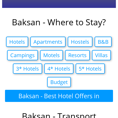
Baksan - Where to Stay?
Hotels
Apartments
Hostels
B&B
Campings
Motels
Resorts
Villas
3* Hotels
4* Hotels
5* Hotels
Budget
Baksan - Best Hotel Offers in
Baksan - Transport