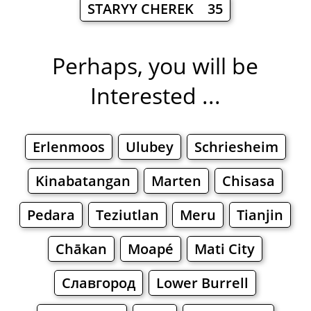
STARYY CHEREK 35
Perhaps, you will be
Interested ...
Erlenmoos
Ulubey
Schriesheim
Kinabatangan
Marten
Chisasa
Pedara
Teziutlan
Meru
Tianjin
Chākan
Moapé
Mati City
Славгород
Lower Burrell