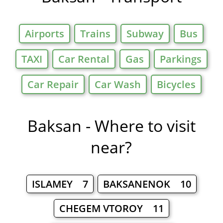
Airports
Trains
Subway
Bus
TAXI
Car Rental
Gas
Parkings
Car Repair
Car Wash
Bicycles
Baksan - Where to visit
near?
ISLAMEY 7
BAKSANENOK 10
CHEGEM VTOROY 11