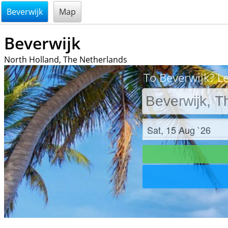
@endsectiom
Beverwijk
Map
Beverwijk
North Holland, The Netherlands
To Beverwijk? Le
Check in