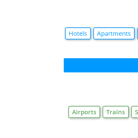
Hotels
Apartments
Airports
Trains