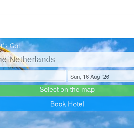
t's Go!
Check out
Select on the map
Book Hotel