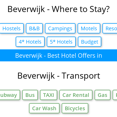
Beverwijk - Where to Stay?
Hostels
B&B
Campings
Motels
Reso
4* Hotels
5* Hotels
Budget
Beverwijk - Best Hotel Offers in
Beverwijk - Transport
Subway
Bus
TAXI
Car Rental
Gas
Car Wash
Bicycles