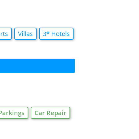
rts
Villas
3* Hotels
Parkings
Car Repair