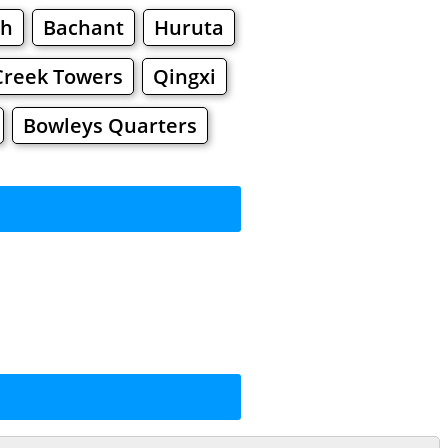
gh
Bachant
Huruta
Creek Towers
Qingxi
Bowleys Quarters
rkets
Malls
ping
ng
Shoes
Jewelry