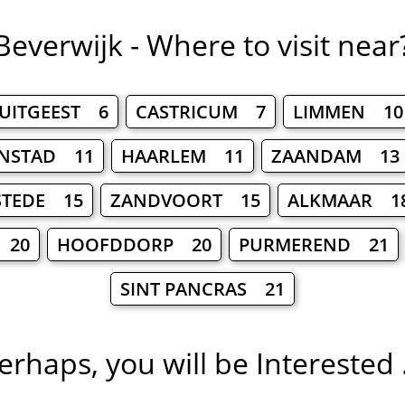
Beverwijk - Where to visit near
UITGEEST 6
CASTRICUM 7
LIMMEN 10
NSTAD 11
HAARLEM 11
ZAANDAM 13
STEDE 15
ZANDVOORT 15
ALKMAAR 1
 20
HOOFDDORP 20
PURMEREND 21
SINT PANCRAS 21
erhaps, you will be Interested .