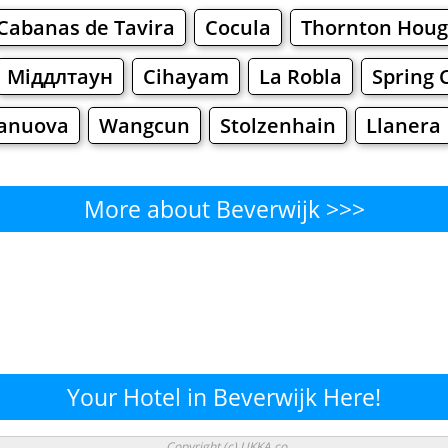
Cabanas de Tavira
Cocula
Thornton Hou
Міддлтаун
Cihayam
La Robla
Spring 
anuova
Wangcun
Stolzenhain
Llanera
More about Beverwijk >>>
Beverwijk - Where to Eat?
Cafe
Bars
Beer
Bakeries
Superma
erwijk - Where to Shop? Shop
Your Hotel in Beverwijk Here!
Supermarkets
Malls
Fashion
Clothi
Copyright (c) UKKA.co