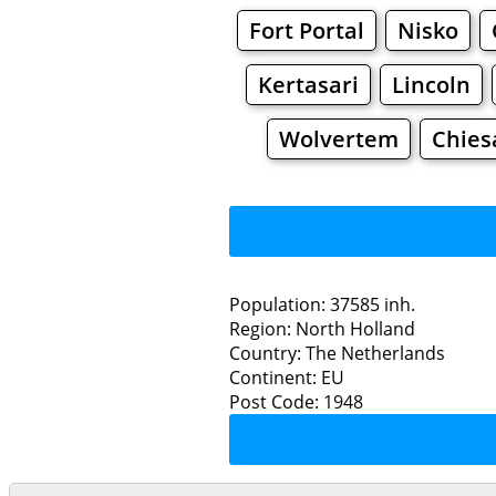
Fort Portal
Nisko
Kertasari
Lincoln
Wolvertem
Chies
Population: 37585 inh.
Region: North Holland
Restaurants
Country: The Netherlands
Continent: EU
Bev
Post Code: 1948
Grocery
Bakeries