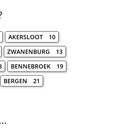
?
AKERSLOOT 10
ZWANENBURG 13
8
BENNEBROEK 19
BERGEN 21
..