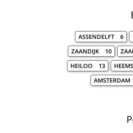
ASSENDELFT 6
ZAANDIJK 10
ZAA
HEILOO 13
HEEM
AMSTERDAM
P