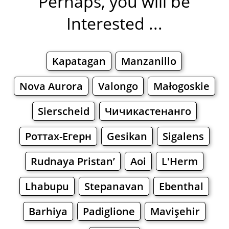
Perhaps, you will be
Interested ...
Kapatagan
Manzanillo
Nova Aurora
Valongo
Małogoskie
Sierscheid
Чичикастенанго
Роттах-Егерн
Gesikan
Sigalens
Rudnaya Pristan’
Aoi
L'Herm
Lhabupu
Stepanavan
Ebenthal
Barhiya
Padiglione
Mavişehir