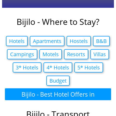
Bijilo - Where to Stay?
Hotels
Apartments
Hostels
B&B
Campings
Motels
Resorts
Villas
3* Hotels
4* Hotels
5* Hotels
Budget
Bijilo - Best Hotel Offers in
Bijilo - Transport