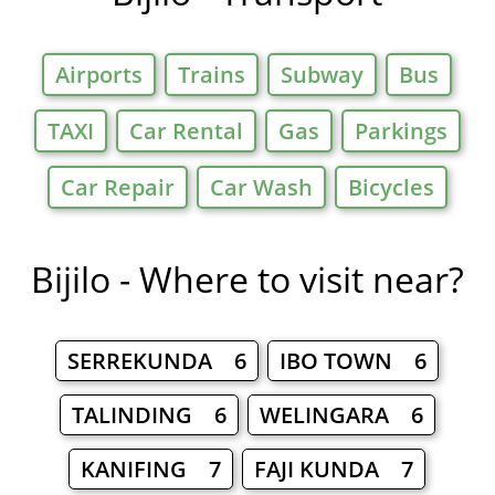
Airports
Trains
Subway
Bus
TAXI
Car Rental
Gas
Parkings
Car Repair
Car Wash
Bicycles
Bijilo - Where to visit near?
SERREKUNDA 6
IBO TOWN 6
TALINDING 6
WELINGARA 6
KANIFING 7
FAJI KUNDA 7