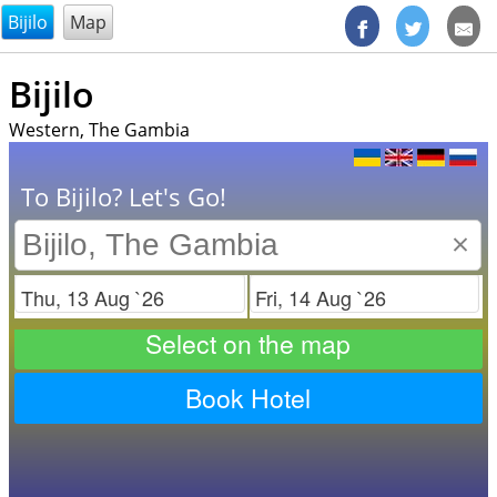
@endsectiom
Bijilo
Map
Bijilo
Western, The Gambia
To Bijilo? Let's Go!
×
Check in
Check out
Select on the map
Book Hotel