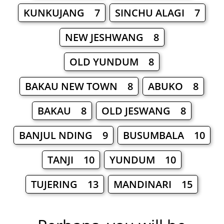
KUNKUJANG 7
SINCHU ALAGI 7
NEW JESHWANG 8
OLD YUNDUM 8
BAKAU NEW TOWN 8
ABUKO 8
BAKAU 8
OLD JESWANG 8
BANJUL NDING 9
BUSUMBALA 10
TANJI 10
YUNDUM 10
TUJERING 13
MANDINARI 15