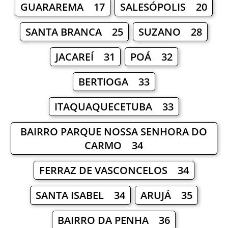
GUARAREMA 17
SALESÓPOLIS 20
SANTA BRANCA 25
SUZANO 28
JACAREÍ 31
POÁ 32
BERTIOGA 33
ITAQUAQUECETUBA 33
BAIRRO PARQUE NOSSA SENHORA DO
CARMO 34
FERRAZ DE VASCONCELOS 34
SANTA ISABEL 34
ARUJÁ 35
BAIRRO DA PENHA 36