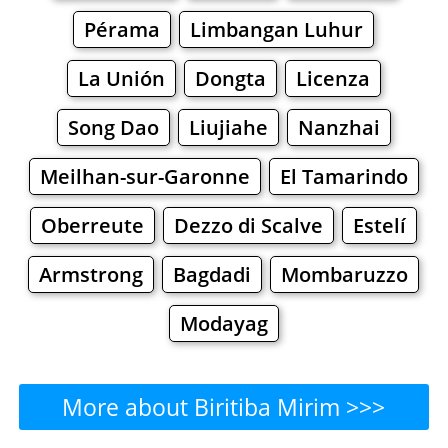
Pérama
Limbangan Luhur
La Unión
Dongta
Licenza
Song Dao
Liujiahe
Nanzhai
Meilhan-sur-Garonne
El Tamarindo
Oberreute
Dezzo di Scalve
Estelí
Armstrong
Bagdadi
Mombaruzzo
Modayag
More about Biritiba Mirim >>>