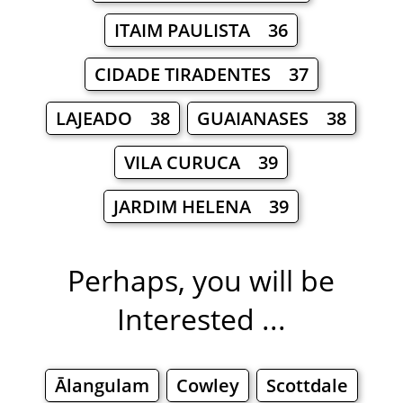
ITAIM PAULISTA 36
CIDADE TIRADENTES 37
LAJEADO 38
GUAIANASES 38
VILA CURUCA 39
JARDIM HELENA 39
Perhaps, you will be
Interested ...
Ālangulam
Cowley
Scottdale