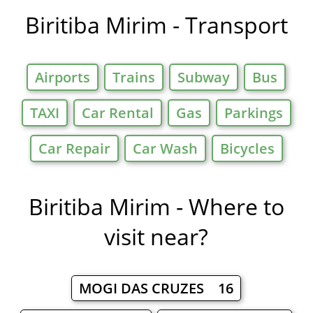
Biritiba Mirim - Transport
Airports
Trains
Subway
Bus
TAXI
Car Rental
Gas
Parkings
Car Repair
Car Wash
Bicycles
Biritiba Mirim - Where to
visit near?
MOGI DAS CRUZES 16