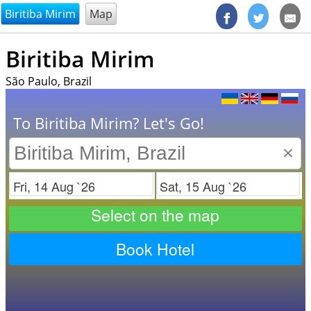
@endsectiom
Biritiba Mirim
Map
Biritiba Mirim
São Paulo, Brazil
To Biritiba Mirim? Let's Go!
×
Check in
Check out
Select on the map
Book Hotel