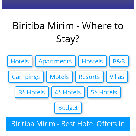
Biritiba Mirim - Where to
Stay?
Hotels
Apartments
Hostels
B&B
Campings
Motels
Resorts
Villas
3* Hotels
4* Hotels
5* Hotels
Budget
Biritiba Mirim - Best Hotel Offers in