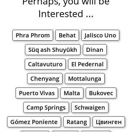
Perhaps, you will be
Interested ...
Phra Phrom
Behat
Jalisco Uno
Sūq ash Shuyūkh
Dinan
Caltavuturo
El Pedernal
Chenyang
Mottalunga
Puerto Vivas
Malta
Bukovec
Camp Springs
Schwaigen
Gómez Poniente
Ratang
Цвинген