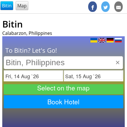
@endsectiom
Bitin
Map
Bitin
Calabarzon, Philippines
To Bitin? Let's Go!
×
Check in
Check out
Select on the map
Book Hotel