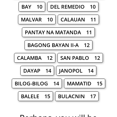
BAY 10
DEL REMEDIO 10
MALVAR 10
CALAUAN 11
PANTAY NA MATANDA 11
BAGONG BAYAN II-A 12
CALAMBA 12
SAN PABLO 12
DAYAP 14
JANOPOL 14
BILOG-BILOG 14
MAMATID 15
BALELE 15
BULACNIN 17