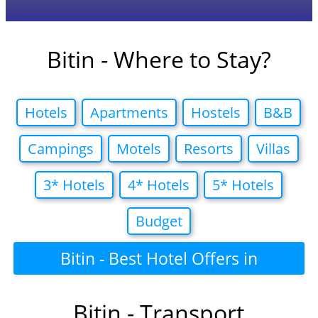
Bitin - Where to Stay?
Hotels
Apartments
Hostels
B&B
Campings
Motels
Resorts
Villas
3* Hotels
4* Hotels
5* Hotels
Budget
Bitin - Best Hotel Offers in
Bitin - Transport