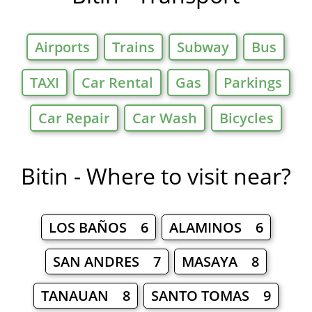
Airports
Trains
Subway
Bus
TAXI
Car Rental
Gas
Parkings
Car Repair
Car Wash
Bicycles
Bitin - Where to visit near?
LOS BAÑOS 6
ALAMINOS 6
SAN ANDRES 7
MASAYA 8
TANAUAN 8
SANTO TOMAS 9