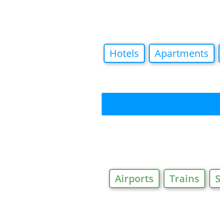
Hotels
Apartments
Airports
Trains