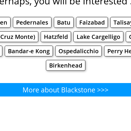
erhaps, you will be Interested .
øen
Pedernales
Batu
Faizabad
Talisa
(Cruz Monte)
Hatzfeld
Lake Cargelligo
Bandar-e Kong
Ospedalicchio
Perry H
Birkenhead
More about Blackstone >>>
Blackstone - Where to Eat?
Cafe
Bars
Beer
Bakeries
Superma