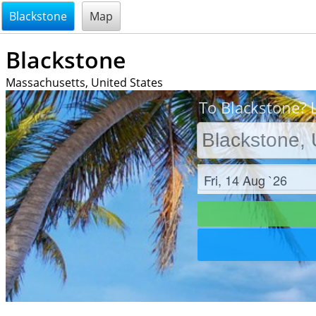
@endsectiom
Blackstone
Map
Blackstone
Massachusetts, United States
To Blackstone? L
Check in