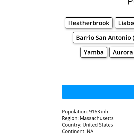
P
Heatherbrook
Liab
Barrio San Antonio 
Yamba
Aurora
Population: 9163 inh.
Region: Massachusetts
Restaurants
Country: United States
Continent: NA