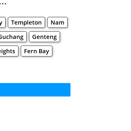
..
y
Templeton
Nam
Guchang
Genteng
eights
Fern Bay
rkets
Malls