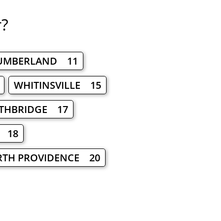
r?
UMBERLAND 11
WHITINSVILLE 15
THBRIDGE 17
 18
TH PROVIDENCE 20