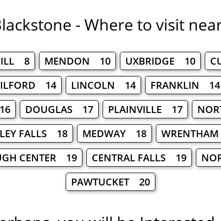
lackstone - Where to visit nea
ILL 8
MENDON 10
UXBRIDGE 10
C
ILFORD 14
LINCOLN 14
FRANKLIN 14
16
DOUGLAS 17
PLAINVILLE 17
NOR
LEY FALLS 18
MEDWAY 18
WRENTHAM
UGH CENTER 19
CENTRAL FALLS 19
NOR
PAWTUCKET 20