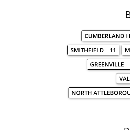
B
CUMBERLAND H
SMITHFIELD 11
M
GREENVILLE 
VAL
NORTH ATTLEBORO