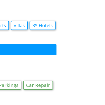
rts
Villas
3* Hotels
Parkings
Car Repair