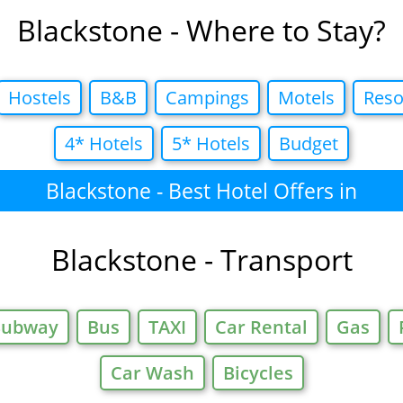
Blackstone - Where to Stay?
Hostels
B&B
Campings
Motels
Reso
4* Hotels
5* Hotels
Budget
Blackstone - Best Hotel Offers in
Blackstone - Transport
Subway
Bus
TAXI
Car Rental
Gas
Car Wash
Bicycles