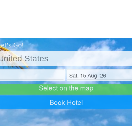
et's Go!
Check out
Select on the map
Book Hotel