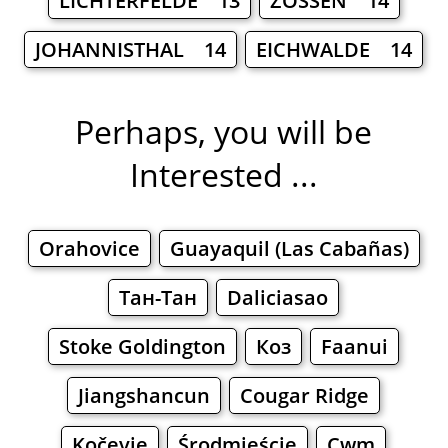
LICHTERFELDE 13
ZOSSEN 14
JOHANNISTHAL 14
EICHWALDE 14
Perhaps, you will be
Interested ...
Orahovice
Guayaquil (Las Cabañas)
Тан-Тан
Daliciasao
Stoke Goldington
Коз
Faanui
Jiangshancun
Cougar Ridge
Kočevje
Środmieście
Cwm