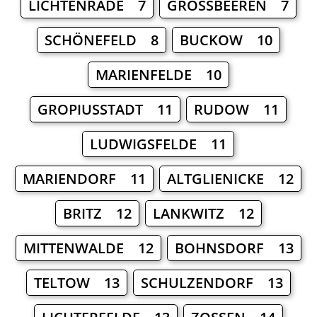
LICHTENRADE 7
GROSSBEEREN 7
SCHÖNEFELD 8
BUCKOW 10
MARIENFELDE 10
GROPIUSSTADT 11
RUDOW 11
LUDWIGSFELDE 11
MARIENDORF 11
ALTGLIENICKE 12
BRITZ 12
LANKWITZ 12
MITTENWALDE 12
BOHNSDORF 13
TELTOW 13
SCHULZENDORF 13