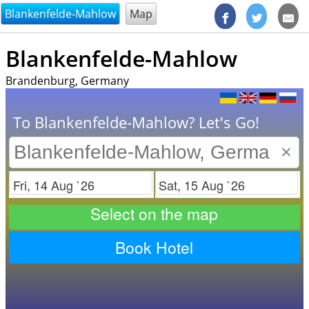
@endsectiom
Blankenfelde-Mahlow
Map
Blankenfelde-Mahlow
Brandenburg, Germany
To Blankenfelde-Mahlow? Let's Go!
×
Check in
Check out
Select on the map
Book Hotel