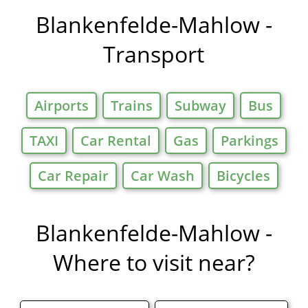
Offers in
Blankenfelde-Mahlow -
Transport
Airports
Trains
Subway
Bus
TAXI
Car Rental
Gas
Parkings
Car Repair
Car Wash
Bicycles
Blankenfelde-Mahlow -
Where to visit near?