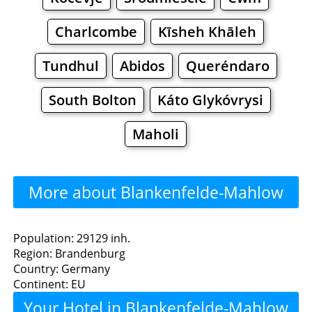
Charlcombe
Kīsheh Khāleh
Tundhul
Abidos
Queréndaro
South Bolton
Káto Glykóvrysi
Maholi
More about Blankenfelde-Mahlow
>>>
Blankenfelde-Mahlow -
Population: 29129 inh.
Region: Brandenburg
Where to Eat?
Country: Germany
Continent: EU
Restaurants
Cafe
Bars
Beer
Your Hotel in Blankenfelde-Mahlow