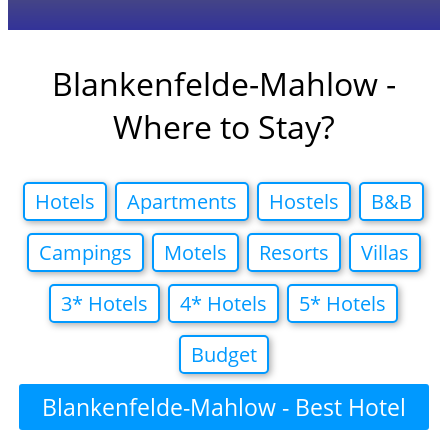
Blankenfelde-Mahlow -
Where to Stay?
Hotels
Apartments
Hostels
B&B
Campings
Motels
Resorts
Villas
3* Hotels
4* Hotels
5* Hotels
Budget
Blankenfelde-Mahlow - Best Hotel