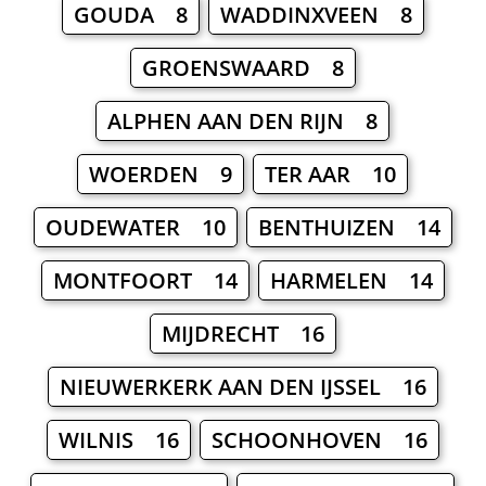
GOUDA 8
WADDINXVEEN 8
GROENSWAARD 8
ALPHEN AAN DEN RIJN 8
WOERDEN 9
TER AAR 10
OUDEWATER 10
BENTHUIZEN 14
MONTFOORT 14
HARMELEN 14
MIJDRECHT 16
NIEUWERKERK AAN DEN IJSSEL 16
WILNIS 16
SCHOONHOVEN 16