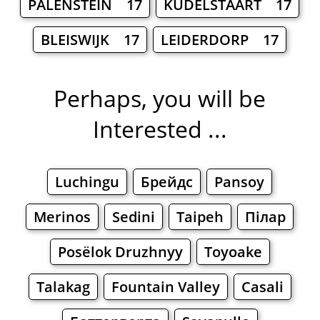
PALENSTEIN 17
KUDELSTAART 17
BLEISWIJK 17
LEIDERDORP 17
Perhaps, you will be
Interested ...
Luchingu
Брейдс
Pansoy
Merinos
Sedini
Taipeh
Пілар
Posëlok Druzhnyy
Toyoake
Talakag
Fountain Valley
Casali