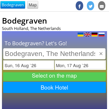
@endsectiom
Bodegraven
Map
Bodegraven
South Holland, The Netherlands
To Bodegraven? Let's Go!
×
Check in
Check out
Select on the map
Book Hotel