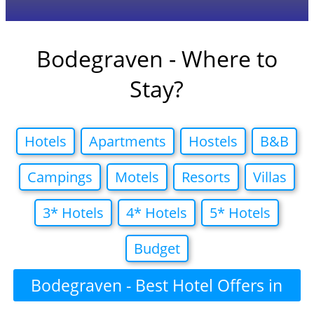
Bodegraven - Where to
Stay?
Hotels
Apartments
Hostels
B&B
Campings
Motels
Resorts
Villas
3* Hotels
4* Hotels
5* Hotels
Budget
Bodegraven - Best Hotel Offers in