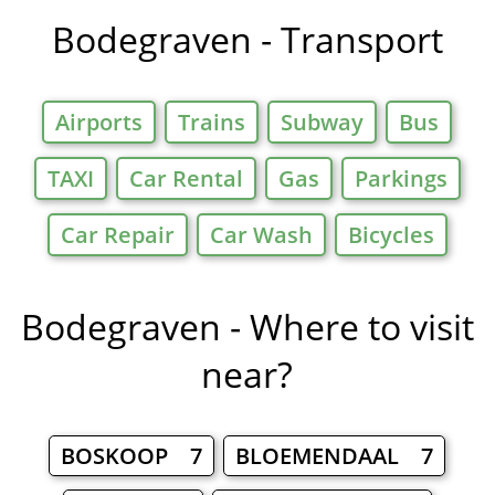
Bodegraven - Transport
Airports
Trains
Subway
Bus
TAXI
Car Rental
Gas
Parkings
Car Repair
Car Wash
Bicycles
Bodegraven - Where to visit
near?
BOSKOOP 7
BLOEMENDAAL 7