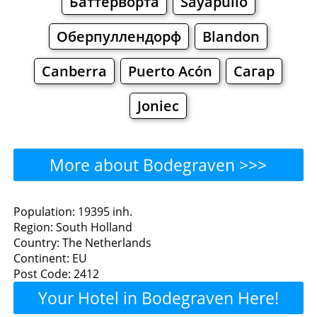
Баттерворта
Sayapullo
Оберпуллендорф
Blandon
Canberra
Puerto Acón
Сагар
Joniec
More about Bodegraven >>>
Bodegraven - Where to
Population: 19395 inh.
Region: South Holland
Eat?
Country: The Netherlands
Continent: EU
Restaurants
Cafe
Bars
Beer
Post Code: 2412
Your Hotel in Bodegraven Here!
Bakeries
Supermarkets
Malls