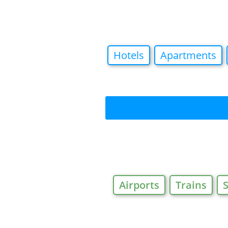
Hotels
Apartments
Airports
Trains