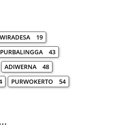
WIRADESA 19
PURBALINGGA 43
ADIWERNA 48
4
PURWOKERTO 54
..