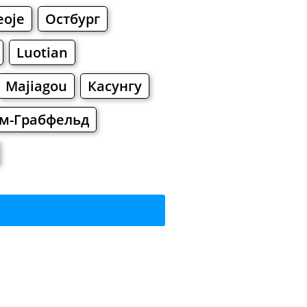
eoje
Остбург
Luotian
Majiagou
Касунгу
им-Грабфельд
rkets
Malls