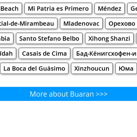
 Beach
Mi Patria es Primero
Méndez
G
tial-de-Mirambeau
Mladenovac
Орехово
abia
Santo Stefano Belbo
Xihong Shanzi
dīdah
Casais de Cima
Бад-Кёнигсхофен-
La Boca del Guásimo
Xinzhoucun
Юма
More about Buaran >>>
Buaran - Where to Eat?
Cafe
Bars
Beer
Bakeries
Superma