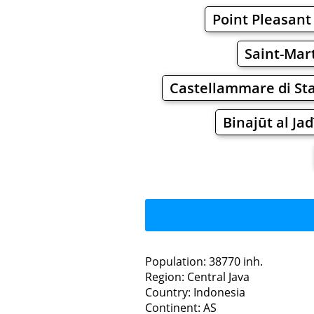
Point Pleasant
Saint-Mar
Castellammare di St
Binajūt al Ja
Population: 38770 inh.
Region: Central Java
Restaurants
Country: Indonesia
Continent: AS