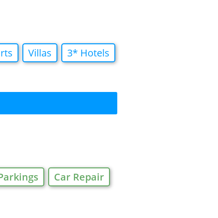
rts
Villas
3* Hotels
Parkings
Car Repair