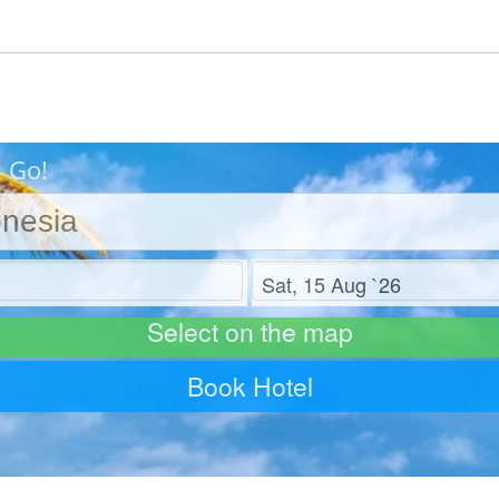
s Go!
Check out
Select on the map
Book Hotel