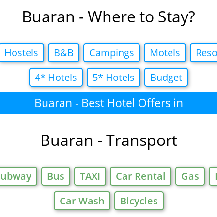
Buaran - Where to Stay?
Hostels
B&B
Campings
Motels
Reso
4* Hotels
5* Hotels
Budget
Buaran - Best Hotel Offers in
Buaran - Transport
Subway
Bus
TAXI
Car Rental
Gas
Car Wash
Bicycles