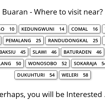
Buaran - Where to visit near?
GO 10
KEDUNGWUNI 14
COMAL 16
PEMALANG 25
RANDUDONGKAL 25
BAKSIU 45
SLAWI 46
BATURADEN 46
LANG 50
WONOSOBO 52
SOKARAJA 5
DUKUHTURI 54
WELERI 58
erhaps, you will be Interested .