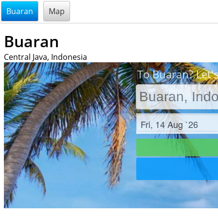
@endsectiom
Buaran
Map
Buaran
Central Java, Indonesia
To Buaran? Let'
Check in