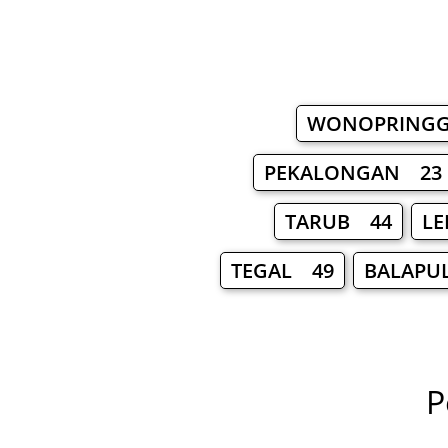
WONOPRING
PEKALONGAN 23
TARUB 44
LE
TEGAL 49
BALAPU
P