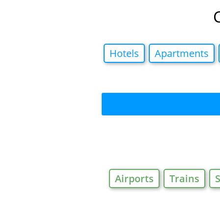
Hotels
Apartments
Airports
Trains