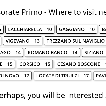
orate Primo - Where to visit n
6
LACCHIARELLA 10
GAGGIANO 10
B
VIGEVANO 13
TREZZANO SUL NAVIGLI
SAGO 14
ROMANO BANCO 14
SIZIANO
LE 15
CORSICO 15
CESANO BOSCONE 
OLNOVO 17
LOCATE DI TRIULZI 17
PAV
erhaps, you will be Interested .