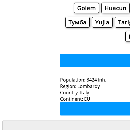
Golem
Huacun
Тумба
Yujia
Tar
Population: 8424 inh.
Region: Lombardy
Restaurants
Country: Italy
Continent: EU
Casora
Grocery
Bakeries