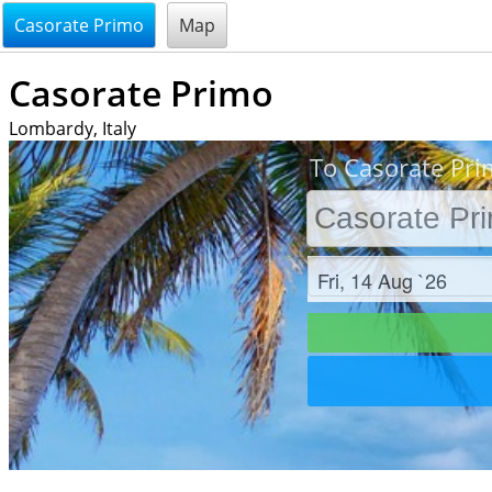
@endsectiom
Casorate Primo
Map
Casorate Primo
Lombardy, Italy
To Casorate Pri
Check in