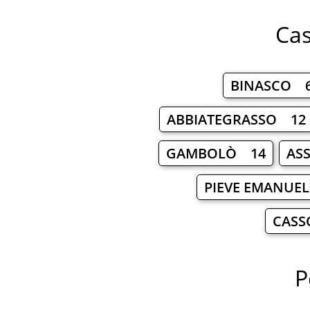
Cas
BINASCO 
ABBIATEGRASSO 12
GAMBOLÒ 14
AS
PIEVE EMANUE
CASS
P