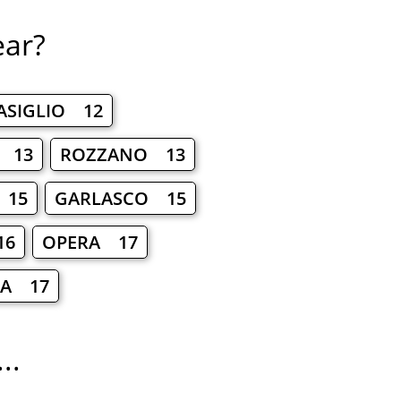
ear?
ASIGLIO 12
O 13
ROZZANO 13
 15
GARLASCO 15
16
OPERA 17
IA 17
..