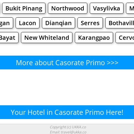
Bukit Pinang
Northwood
Vasylivka
M
igan
Lacon
Dianqian
Serres
Bothavil
Bayat
New Whiteland
Karangpao
Cerv
More about Casorate Primo >>>
Casorate Primo - Where to Eat
Cafe
Bars
Beer
Bakeries
Superma
te Primo - Where to Shop? S
Your Hotel in Casorate Primo Here!
Supermarkets
Malls
Fashion
Clothi
Copyright (c) UKKA.co
Email: travel@ukka.co