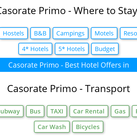
Casorate Primo - Where to Stay
Hostels
B&B
Campings
Motels
Reso
4* Hotels
5* Hotels
Budget
Casorate Primo - Best Hotel Offers in
Casorate Primo - Transport
Subway
Bus
TAXI
Car Rental
Gas
Car Wash
Bicycles