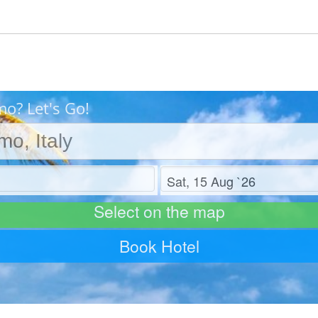
mo? Let's Go!
Check out
Select on the map
Book Hotel