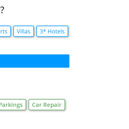
?
rts
Villas
3* Hotels
Parkings
Car Repair