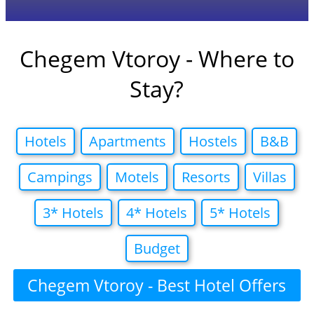
Chegem Vtoroy - Where to
Stay?
Hotels
Apartments
Hostels
B&B
Campings
Motels
Resorts
Villas
3* Hotels
4* Hotels
5* Hotels
Budget
Chegem Vtoroy - Best Hotel Offers