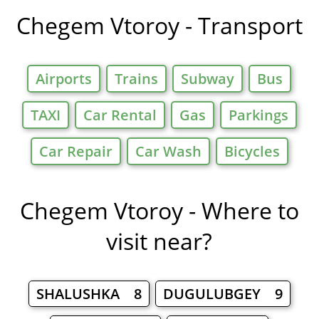
in
Chegem Vtoroy - Transport
Airports
Trains
Subway
Bus
TAXI
Car Rental
Gas
Parkings
Car Repair
Car Wash
Bicycles
Chegem Vtoroy - Where to
visit near?
SHALUSHKA 8
DUGULUBGEY 9