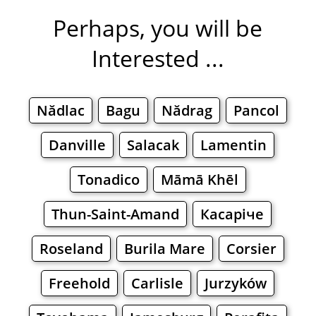
Perhaps, you will be
Interested ...
Nădlac
Bagu
Nădrag
Pancol
Danville
Salacak
Lamentin
Tonadico
Māmā Khēl
Thun-Saint-Amand
Касаріче
Roseland
Burila Mare
Corsier
Freehold
Carlisle
Jurzyków