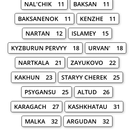
NAL'CHIK 11
BAKSAN 11
BAKSANENOK 11
KENZHE 11
NARTAN 12
ISLAMEY 15
KYZBURUN PERVYY 18
URVAN' 18
NARTKALA 21
ZAYUKOVO 22
KAKHUN 23
STARYY CHEREK 25
PSYGANSU 25
ALTUD 26
KARAGACH 27
KASHKHATAU 31
MALKA 32
ARGUDAN 32