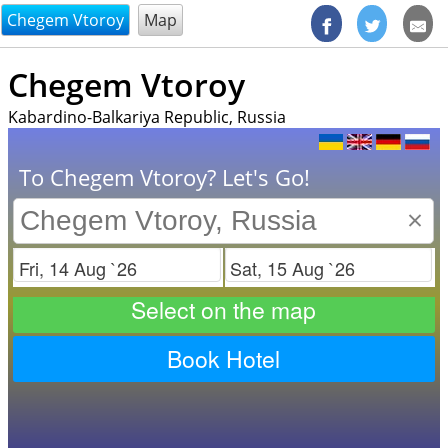
@endsectiom
Chegem Vtoroy
Map
Chegem Vtoroy
Kabardino-Balkariya Republic, Russia
To Chegem Vtoroy? Let's Go!
×
Check in
Check out
Select on the map
Book Hotel