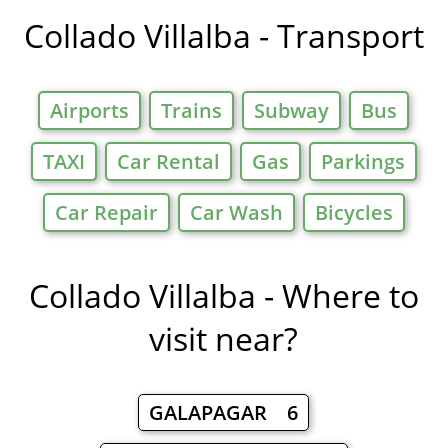
in
Collado Villalba - Transport
Airports
Trains
Subway
Bus
TAXI
Car Rental
Gas
Parkings
Car Repair
Car Wash
Bicycles
Collado Villalba - Where to
visit near?
GALAPAGAR 6