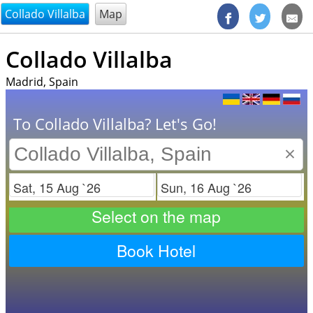
@endsectiom
Collado Villalba
Map
Collado Villalba
Madrid, Spain
To Collado Villalba? Let's Go!
×
Check in
Check out
Select on the map
Book Hotel