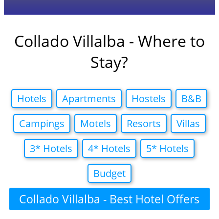
Collado Villalba - Where to
Stay?
Hotels
Apartments
Hostels
B&B
Campings
Motels
Resorts
Villas
3* Hotels
4* Hotels
5* Hotels
Budget
Collado Villalba - Best Hotel Offers