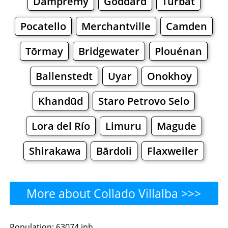
Dampremy
Goddard
Turbat
Pocatello
Merchantville
Camden
Tōrmay
Bridgewater
Plouénan
Ballenstedt
Uyar
Onokhoy
Khandūd
Staro Petrovo Selo
Lora del Río
Limuru
Magude
Shirakawa
Bārdoli
Flaxweiler
More about Collado Villalba >>>
Collado Villalba - Where to
Population: 63074 inh.