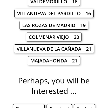
VALDEMORILLO 16
VILLANUEVA DEL PARDILLO 16
LAS ROZAS DE MADRID 19
COLMENAR VIEJO 20
VILLANUEVA DE LA CAÑADA 21
MAJADAHONDA 21
Perhaps, you will be
Interested ...