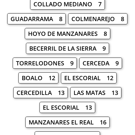
COLLADO MEDIANO 7
GUADARRAMA 8
COLMENAREJO 8
HOYO DE MANZANARES 8
BECERRIL DE LA SIERRA 9
TORRELODONES 9
CERCEDA 9
BOALO 12
EL ESCORIAL 12
CERCEDILLA 13
LAS MATAS 13
EL ESCORIAL 13
MANZANARES EL REAL 16