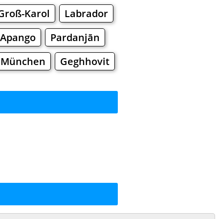
Groß-Karol
Labrador
Apango
Pardanjān
i München
Geghhovit
rkets
Malls
ng
ng
Shoes
Jewelry