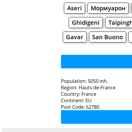
Aseri
Мормуарон
Ghidigeni
Taiping
Gavar
San Buono
Population: 5050 inh.
Region: Hauts-de-France
Restaurants
Country: France
Continent: EU
C
Post Code: 62780
Grocery
Bakeries