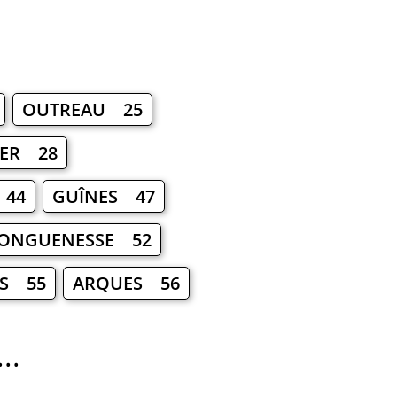
OUTREAU 25
ER 28
 44
GUÎNES 47
ONGUENESSE 52
IS 55
ARQUES 56
..