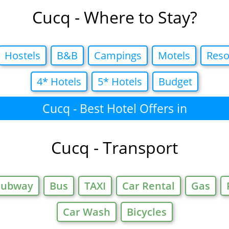
Cucq - Where to Stay?
Hostels
B&B
Campings
Motels
Reso
4* Hotels
5* Hotels
Budget
Cucq - Best Hotel Offers in
Cucq - Transport
Subway
Bus
TAXI
Car Rental
Gas
Car Wash
Bicycles