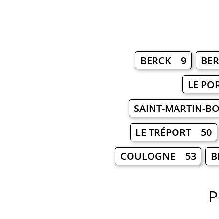
BERCK 9
BE
LE PO
SAINT-MARTIN-
LE TRÉPORT 50
COULOGNE 53
B
P