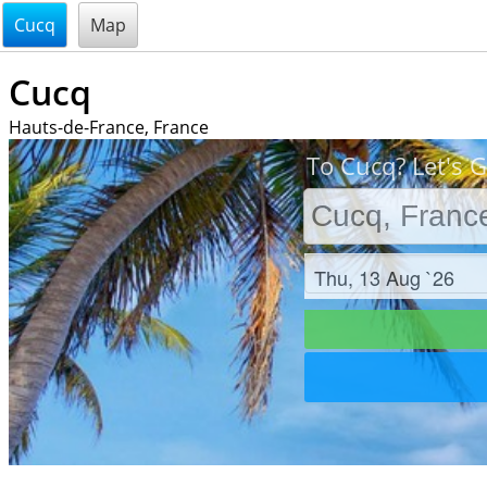
@endsectiom
Cucq
Map
Cucq
Hauts-de-France, France
To Cucq? Let's G
Check in