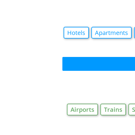
Hotels
Apartments
Airports
Trains