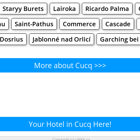
Staryy Burets
Lairoka
Ricardo Palma
hu
Saint-Pathus
Commerce
Cascade
Dosrius
Jablonné nad Orlicí
Garching be
More about Cucq >>>
Cucq - Where to Eat?
Cafe
Bars
Beer
Bakeries
Superma
ucq - Where to Shop? Shoppi
Your Hotel in Cucq Here!
Supermarkets
Malls
Fashion
Clothi
Copyright (c) UKKA.co