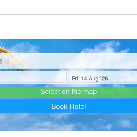
o!
Check out
Select on the map
Book Hotel