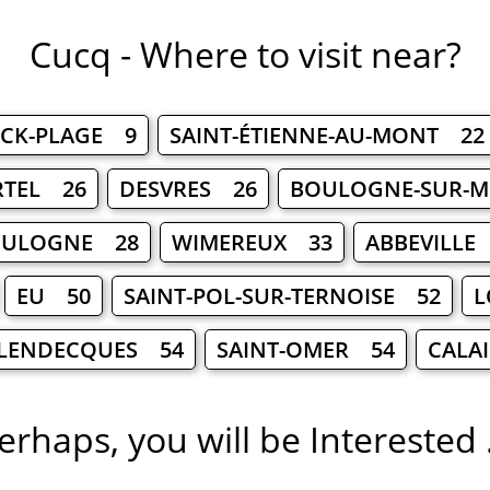
Cucq - Where to visit near?
RCK-PLAGE 9
SAINT-ÉTIENNE-AU-MONT 22
RTEL 26
DESVRES 26
BOULOGNE-SUR-M
BOULOGNE 28
WIMEREUX 33
ABBEVILLE
EU 50
SAINT-POL-SUR-TERNOISE 52
L
LENDECQUES 54
SAINT-OMER 54
CALA
erhaps, you will be Interested .