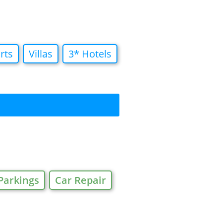
rts
Villas
3* Hotels
Parkings
Car Repair