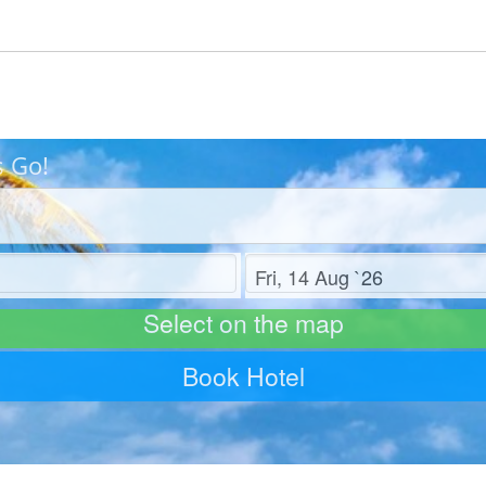
s Go!
Check out
Select on the map
Book Hotel