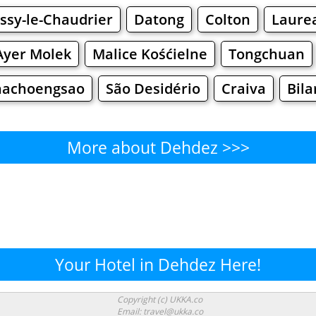
ussy-le-Chaudrier
Datong
Colton
Laure
yer Molek
Malice Kośćielne
Tongchuan
hachoengsao
São Desidério
Craiva
Bila
More about Dehdez >>>
Dehdez - Where to Eat?
Cafe
Bars
Beer
Bakeries
Superma
hdez - Where to Shop? Shopp
Your Hotel in Dehdez Here!
Supermarkets
Malls
Fashion
Clothi
Copyright (c) UKKA.co
Email: travel@ukka.co