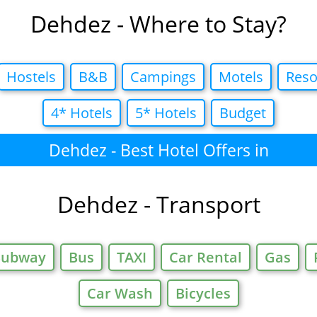
Dehdez - Where to Stay?
Hostels
B&B
Campings
Motels
Reso
4* Hotels
5* Hotels
Budget
Dehdez - Best Hotel Offers in
Dehdez - Transport
Subway
Bus
TAXI
Car Rental
Gas
Car Wash
Bicycles