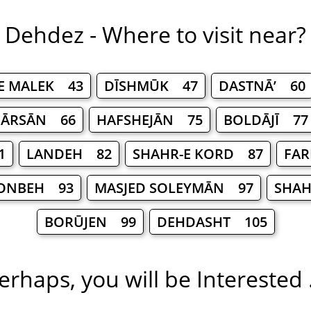
Dehdez - Where to visit near?
E MALEK 43
DĪSHMŪK 47
DASTNĀ’ 60
FĀRSĀN 66
HAFSHEJĀN 75
BOLDĀJĪ 77
1
LANDEH 82
SHAHR-E KORD 87
FAR
ONBEH 93
MASJED SOLEYMĀN 97
SHAH
BORŪJEN 99
DEHDASHT 105
erhaps, you will be Interested .