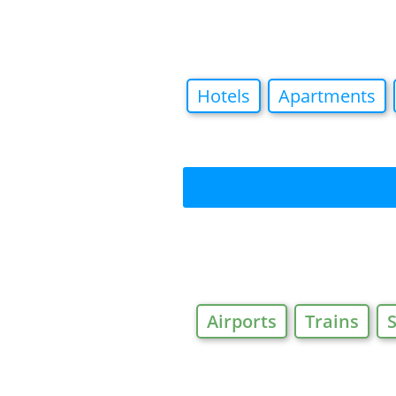
Hotels
Apartments
Airports
Trains