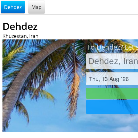
@endsectiom
Dehdez
Map
Dehdez
Khuzestan, Iran
To Dehdez? Let'
Check in