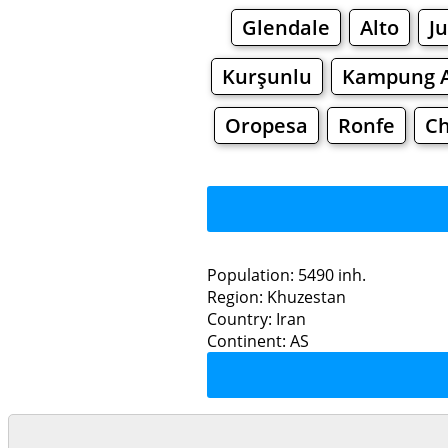
Glendale
Alto
J
Kurşunlu
Kampung A
Oropesa
Ronfe
C
Population: 5490 inh.
Region: Khuzestan
Restaurants
Country: Iran
Continent: AS
De
Grocery
Bakeries