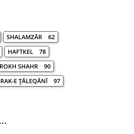
SHALAMZĀR 62
HAFTKEL 78
ROKH SHAHR 90
RAK-E ŢĀLEQĀNĪ 97
..