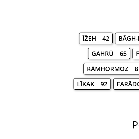
ĪZ̄EH 42
BĀGH-
GAHRŪ 65
RĀMHORMOZ 8
LĪKAK 92
FARĀD
P