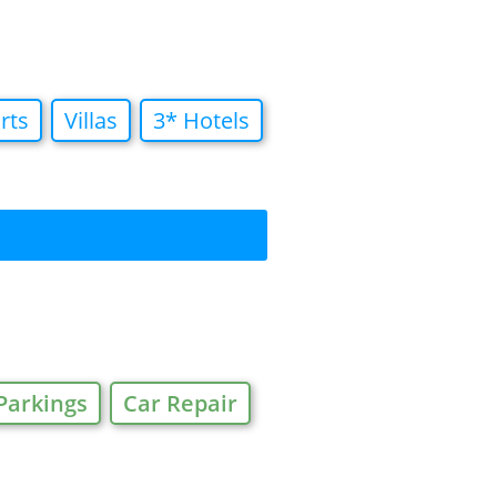
rts
Villas
3* Hotels
Parkings
Car Repair