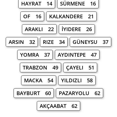
HAYRAT 14
SÜRMENE 16
OF 16
KALKANDERE 21
ARAKLI 22
İYIDERE 26
ARSIN 32
RIZE 34
GÜNEYSU 37
YOMRA 37
AYDINTEPE 47
TRABZON 49
ÇAYELI 51
MACKA 54
YILDIZLI 58
BAYBURT 60
PAZARYOLU 62
AKÇAABAT 62