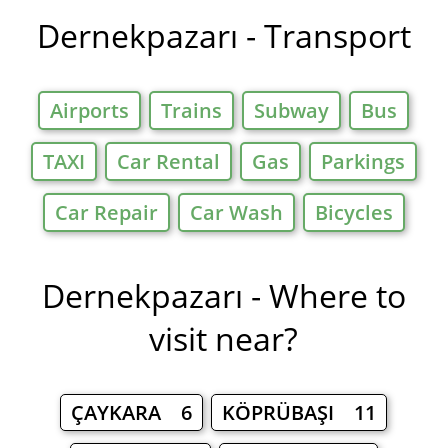
Dernekpazarı - Transport
Airports
Trains
Subway
Bus
TAXI
Car Rental
Gas
Parkings
Car Repair
Car Wash
Bicycles
Dernekpazarı - Where to
visit near?
ÇAYKARA 6
KÖPRÜBAŞI 11