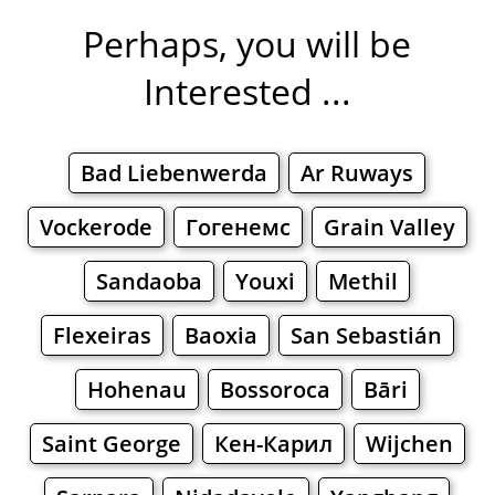
Perhaps, you will be
Interested ...
Bad Liebenwerda
Ar Ruways
Vockerode
Гогенемс
Grain Valley
Sandaoba
Youxi
Methil
Flexeiras
Baoxia
San Sebastián
Hohenau
Bossoroca
Bāri
Saint George
Кен-Карил
Wijchen