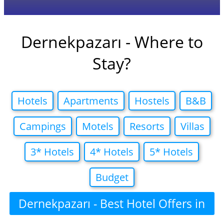
Dernekpazarı - Where to
Stay?
Hotels
Apartments
Hostels
B&B
Campings
Motels
Resorts
Villas
3* Hotels
4* Hotels
5* Hotels
Budget
Dernekpazarı - Best Hotel Offers in