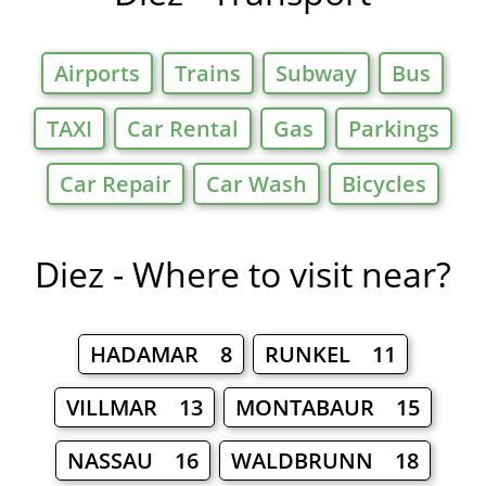
Airports
Trains
Subway
Bus
TAXI
Car Rental
Gas
Parkings
Car Repair
Car Wash
Bicycles
Diez - Where to visit near?
HADAMAR 8
RUNKEL 11
VILLMAR 13
MONTABAUR 15
NASSAU 16
WALDBRUNN 18