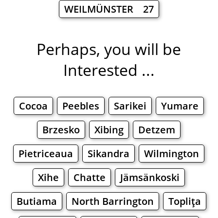
WEILMÜNSTER 27
Perhaps, you will be
Interested ...
Cocoa
Peebles
Sarikei
Yumare
Brzesko
Xibing
Detzem
Pietriceaua
Sikandra
Wilmington
Xihe
Chatte
Jämsänkoski
Butiama
North Barrington
Topliţa