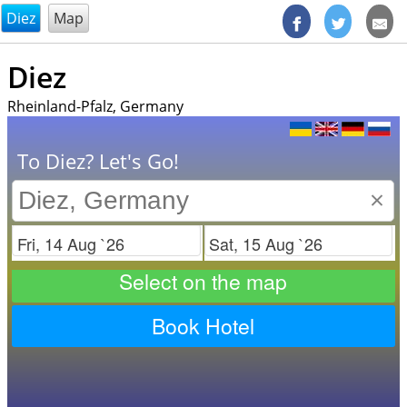
@endsectiom
Diez
Map
Diez
Rheinland-Pfalz, Germany
To Diez? Let's Go!
×
Check in
Check out
Select on the map
Book Hotel