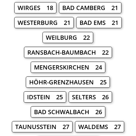
WIRGES 18
BAD CAMBERG 21
WESTERBURG 21
BAD EMS 21
WEILBURG 22
RANSBACH-BAUMBACH 22
MENGERSKIRCHEN 24
HÖHR-GRENZHAUSEN 25
IDSTEIN 25
SELTERS 26
BAD SCHWALBACH 26
TAUNUSSTEIN 27
WALDEMS 27