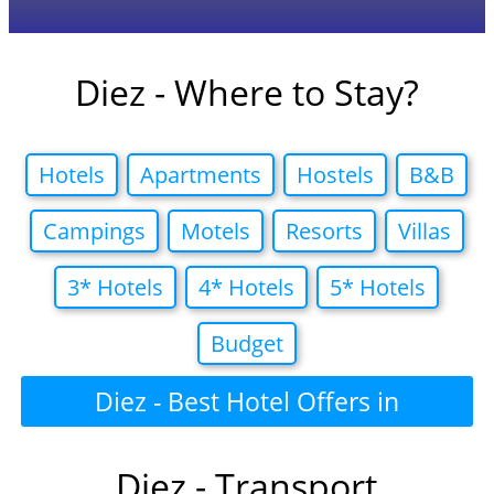
Diez - Where to Stay?
Hotels
Apartments
Hostels
B&B
Campings
Motels
Resorts
Villas
3* Hotels
4* Hotels
5* Hotels
Budget
Diez - Best Hotel Offers in
Diez - Transport