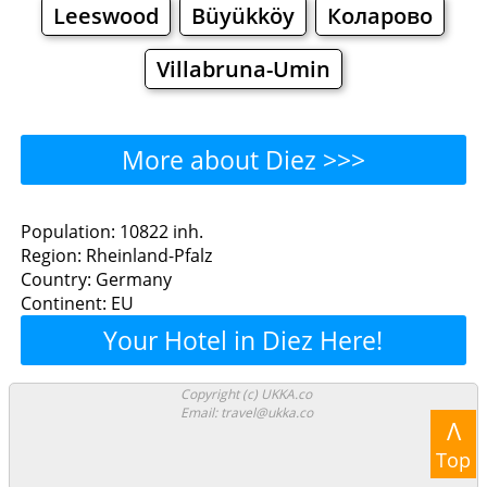
Leeswood
Büyükköy
Коларово
Villabruna-Umin
More about Diez >>>
Diez - Where to Eat?
Population: 10822 inh.
Region: Rheinland-Pfalz
Restaurants
Cafe
Bars
Beer
Country: Germany
Continent: EU
Bakeries
Supermarkets
Malls
Your Hotel in Diez Here!
Diez - Where to Shop?
Copyright (c) UKKA.co
Email: travel@ukka.co
Shopping
Λ
Top
Grocery
Bakeries
Supermarkets