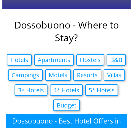
Dossobuono - Where to
Stay?
Hotels
Apartments
Hostels
B&B
Campings
Motels
Resorts
Villas
3* Hotels
4* Hotels
5* Hotels
Budget
Dossobuono - Best Hotel Offers in