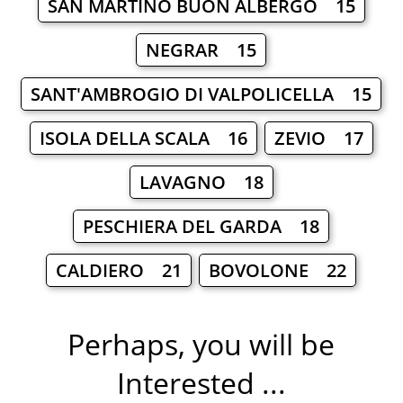
SAN MARTINO BUON ALBERGO 15
NEGRAR 15
SANT'AMBROGIO DI VALPOLICELLA 15
ISOLA DELLA SCALA 16
ZEVIO 17
LAVAGNO 18
PESCHIERA DEL GARDA 18
CALDIERO 21
BOVOLONE 22
Perhaps, you will be
Interested ...