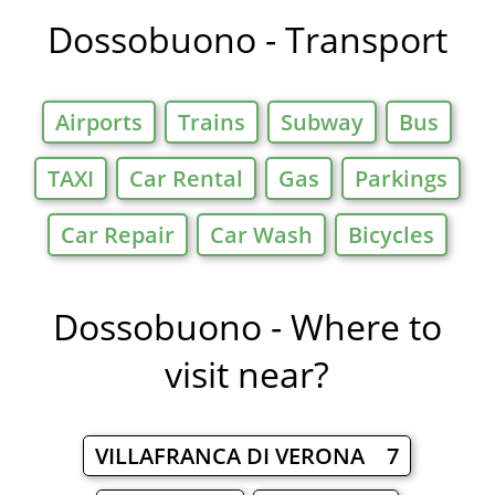
Dossobuono - Transport
Airports
Trains
Subway
Bus
TAXI
Car Rental
Gas
Parkings
Car Repair
Car Wash
Bicycles
Dossobuono - Where to
visit near?
VILLAFRANCA DI VERONA 7