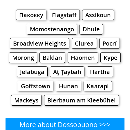
Пакокку
Flagstaff
Assikoun
Momostenango
Dhule
Broadview Heights
Ciurea
Pocrí
Morong
Baklan
Haomen
Куре
Jelabuga
Aţ Ţaybah
Hartha
Goffstown
Hunan
Калгарі
Mackeys
Bierbaum am Kleebühel
More about Dossobuono >>>