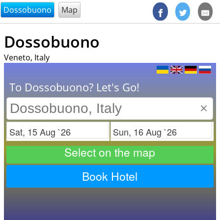
@endsectiom
Dossobuono
Map
Dossobuono
Veneto, Italy
To Dossobuono? Let's Go!
×
Check in
Check out
Select on the map
Book Hotel