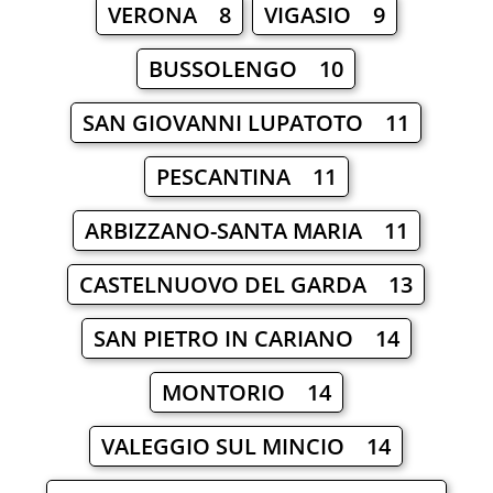
VERONA 8
VIGASIO 9
BUSSOLENGO 10
SAN GIOVANNI LUPATOTO 11
PESCANTINA 11
ARBIZZANO-SANTA MARIA 11
CASTELNUOVO DEL GARDA 13
SAN PIETRO IN CARIANO 14
MONTORIO 14
VALEGGIO SUL MINCIO 14