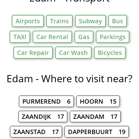
Airports
Trains
Subway
Bus
TAXI
Car Rental
Gas
Parkings
Car Repair
Car Wash
Bicycles
Edam - Where to visit near?
PURMEREND 6
HOORN 15
ZAANDIJK 17
ZAANDAM 17
ZAANSTAD 17
DAPPERBUURT 19