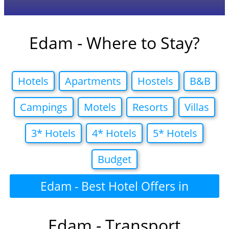
Edam - Where to Stay?
Hotels
Apartments
Hostels
B&B
Campings
Motels
Resorts
Villas
3* Hotels
4* Hotels
5* Hotels
Budget
Edam - Best Hotel Offers in
Edam - Transport