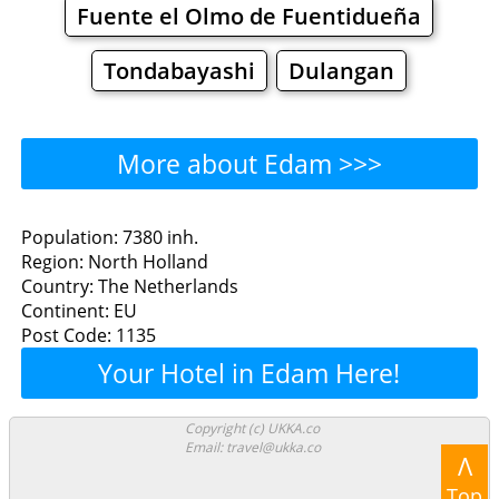
Fuente el Olmo de Fuentidueña
Tondabayashi
Dulangan
More about Edam >>>
Edam - Where to Eat?
Population: 7380 inh.
Region: North Holland
Restaurants
Cafe
Bars
Beer
Country: The Netherlands
Continent: EU
Bakeries
Supermarkets
Malls
Post Code: 1135
Your Hotel in Edam Here!
Edam - Where to Shop?
Shopping
Copyright (c) UKKA.co
Email: travel@ukka.co
Λ
Grocery
Bakeries
Supermarkets
Top