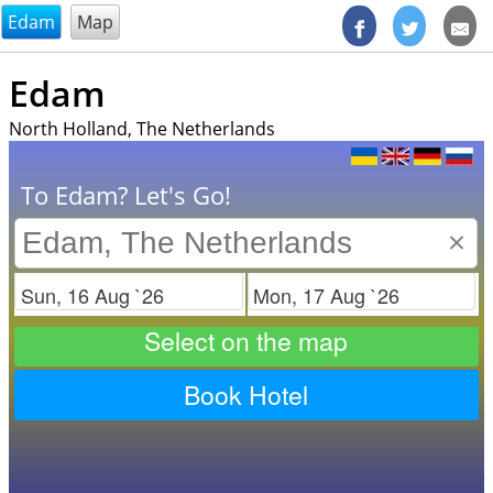
@endsectiom
Edam
Map
Edam
North Holland, The Netherlands
To Edam? Let's Go!
×
Check in
Check out
Select on the map
Book Hotel