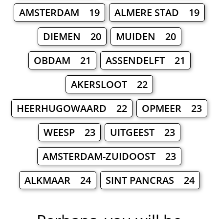
AMSTERDAM 19
ALMERE STAD 19
DIEMEN 20
MUIDEN 20
OBDAM 21
ASSENDELFT 21
AKERSLOOT 22
HEERHUGOWAARD 22
OPMEER 23
WEESP 23
UITGEEST 23
AMSTERDAM-ZUIDOOST 23
ALKMAAR 24
SINT PANCRAS 24