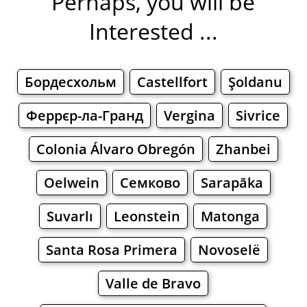
Perhaps, you will be
Interested ...
Бордесхольм
Castellfort
Şoldanu
Феррєр-ла-Гранд
Vergina
Sivrice
Colonia Álvaro Obregón
Zhanbei
Oelwein
Семково
Sarapāka
Suvarlı
Leonstein
Matonga
Santa Rosa Primera
Novoselë
Valle de Bravo