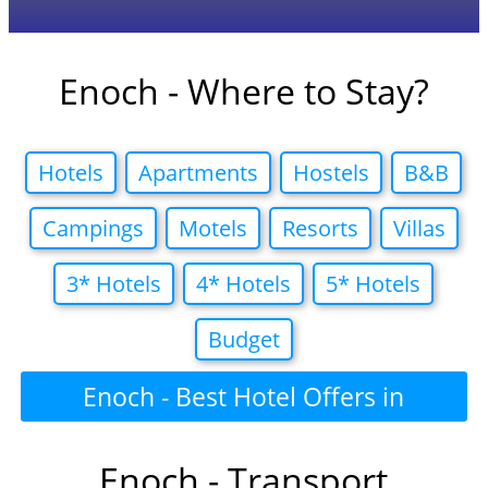
Enoch - Where to Stay?
Hotels
Apartments
Hostels
B&B
Campings
Motels
Resorts
Villas
3* Hotels
4* Hotels
5* Hotels
Budget
Enoch - Best Hotel Offers in
Enoch - Transport