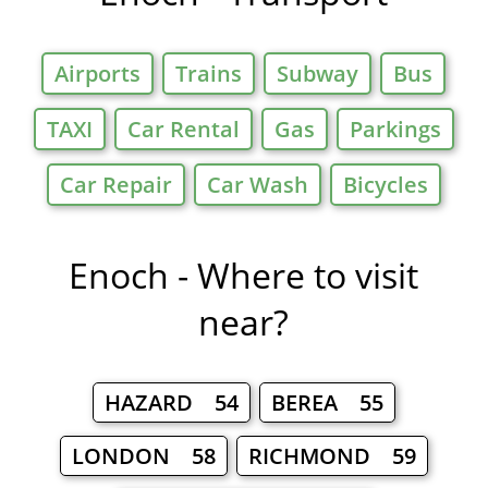
Airports
Trains
Subway
Bus
TAXI
Car Rental
Gas
Parkings
Car Repair
Car Wash
Bicycles
Enoch - Where to visit
near?
HAZARD 54
BEREA 55
LONDON 58
RICHMOND 59