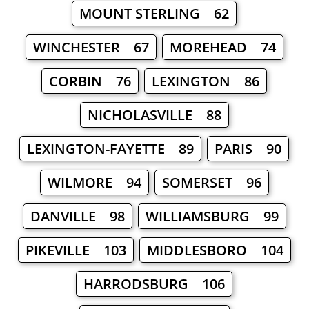
MOUNT STERLING 62
WINCHESTER 67
MOREHEAD 74
CORBIN 76
LEXINGTON 86
NICHOLASVILLE 88
LEXINGTON-FAYETTE 89
PARIS 90
WILMORE 94
SOMERSET 96
DANVILLE 98
WILLIAMSBURG 99
PIKEVILLE 103
MIDDLESBORO 104
HARRODSBURG 106