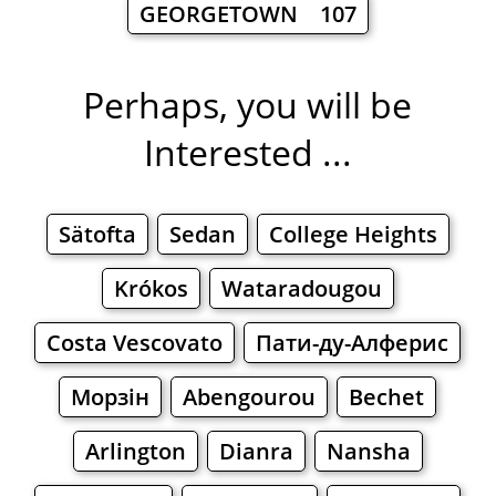
GEORGETOWN 107
Perhaps, you will be
Interested ...
Sätofta
Sedan
College Heights
Krókos
Wataradougou
Costa Vescovato
Пати-ду-Алферис
Морзін
Abengourou
Bechet
Arlington
Dianra
Nansha