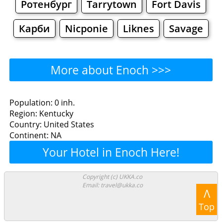
Ротенбург
Tarrytown
Fort Davis
Карби
Nicponie
Liknes
Savage
More about Enoch >>>
Enoch - Where to Eat?
Population: 0 inh.
Region: Kentucky
Restaurants
Cafe
Bars
Beer
Country: United States
Continent: NA
Bakeries
Supermarkets
Malls
Your Hotel in Enoch Here!
Enoch - Where to Shop?
Copyright (c) UKKA.co
Email: travel@ukka.co
Shopping
Λ
Top
Grocery
Bakeries
Supermarkets