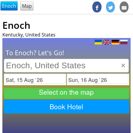
@endsectiom
Enoch
Map
Enoch
Kentucky, United States
To Enoch? Let's Go!
×
Check in
Check out
Select on the map
Book Hotel