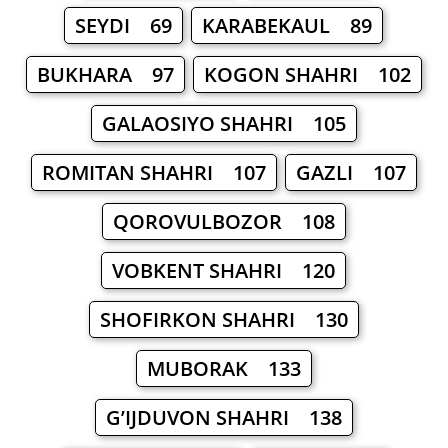
SEYDI 69
KARABEKAUL 89
BUKHARA 97
KOGON SHAHRI 102
GALAOSIYO SHAHRI 105
ROMITAN SHAHRI 107
GAZLI 107
QOROVULBOZOR 108
VOBKENT SHAHRI 120
SHOFIRKON SHAHRI 130
MUBORAK 133
G’IJDUVON SHAHRI 138