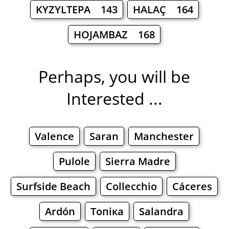
KYZYLTEPA 143
HALAÇ 164
HOJAMBAZ 168
Perhaps, you will be
Interested ...
Valence
Saran
Manchester
Pulole
Sierra Madre
Surfside Beach
Collecchio
Cáceres
Ardón
Топіка
Salandra