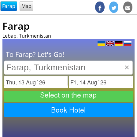
@endsectiom
Farap
Map
Farap
Lebap, Turkmenistan
To Farap? Let's Go!
×
Check in
Check out
Select on the map
Book Hotel