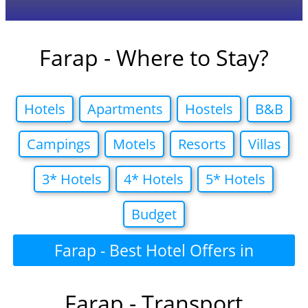
Farap - Where to Stay?
Hotels
Apartments
Hostels
B&B
Campings
Motels
Resorts
Villas
3* Hotels
4* Hotels
5* Hotels
Budget
Farap - Best Hotel Offers in
Farap - Transport