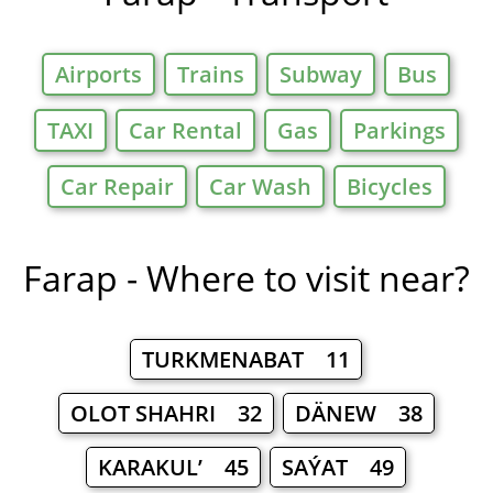
Airports
Trains
Subway
Bus
TAXI
Car Rental
Gas
Parkings
Car Repair
Car Wash
Bicycles
Farap - Where to visit near?
TURKMENABAT 11
OLOT SHAHRI 32
DÄNEW 38
KARAKUL’ 45
SAÝAT 49