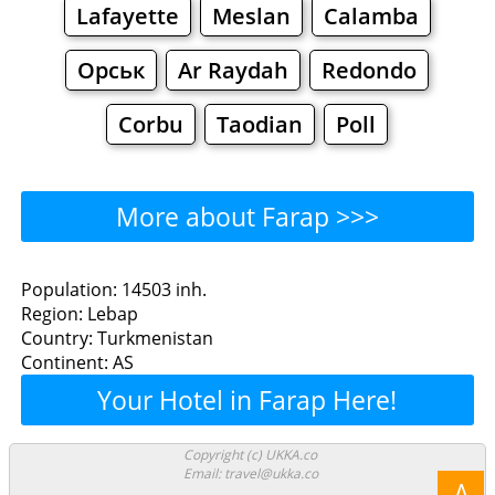
Lafayette
Meslan
Calamba
Орськ
Ar Raydah
Redondo
Corbu
Taodian
Poll
More about Farap >>>
Farap - Where to Eat?
Population: 14503 inh.
Region: Lebap
Restaurants
Cafe
Bars
Beer
Country: Turkmenistan
Continent: AS
Bakeries
Supermarkets
Malls
Your Hotel in Farap Here!
Farap - Where to Shop?
Copyright (c) UKKA.co
Email: travel@ukka.co
Shopping
Λ