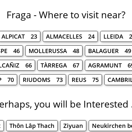
Fraga - Where to visit near?
ALPICAT 23
ALMACELLES 24
LLEIDA 2
SPE 46
MOLLERUSSA 48
BALAGUER 49
LCAÑIZ 66
TÀRREGA 67
AGRAMUNT 6
P 70
RIUDOMS 73
REUS 75
CAMBRI
erhaps, you will be Interested .
t
Thôn Lâp Thach
Ziyuan
Neukirchen b