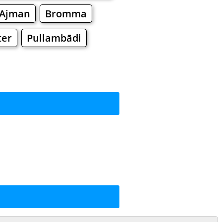
Ajman
Bromma
ter
Pullambādi
rkets
Malls
ng
ng
Shoes
Jewelry