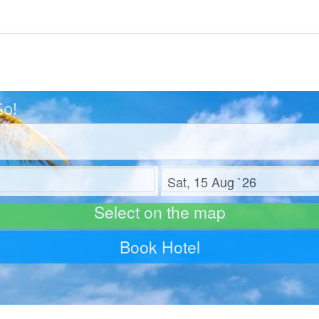
Go!
Check out
Select on the map
Book Hotel