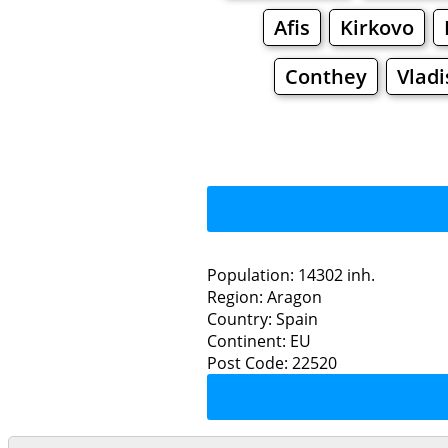
Afis
Kirkovo
Conthey
Vladi
Population: 14302 inh.
Region: Aragon
Restaurants
Country: Spain
Continent: EU
F
Post Code: 22520
Grocery
Bakeries