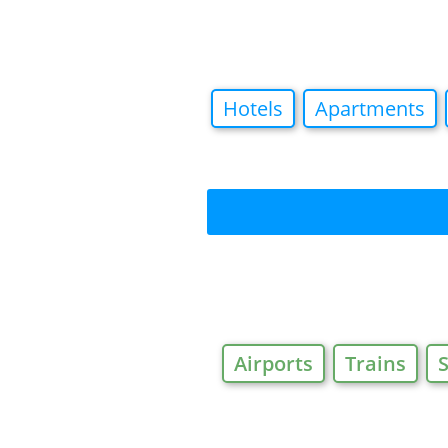
Hotels
Apartments
Airports
Trains