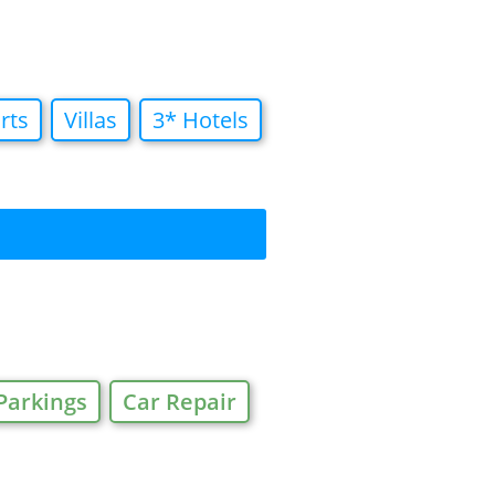
rts
Villas
3* Hotels
Parkings
Car Repair