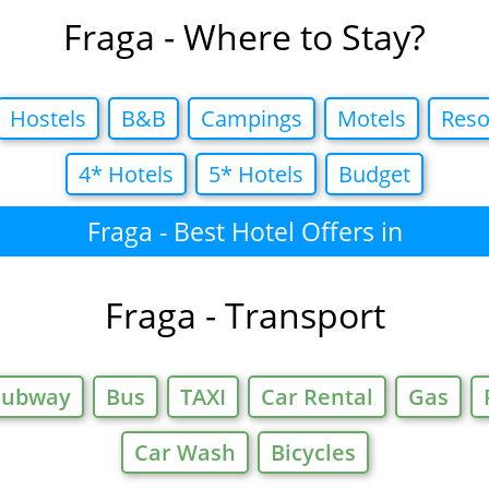
Fraga - Where to Stay?
Hostels
B&B
Campings
Motels
Reso
4* Hotels
5* Hotels
Budget
Fraga - Best Hotel Offers in
Fraga - Transport
Subway
Bus
TAXI
Car Rental
Gas
Car Wash
Bicycles