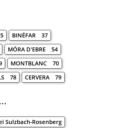
5
BINÉFAR 37
MÓRA D'EBRE 54
9
MONTBLANC 70
LS 78
CERVERA 79
..
ei Sulzbach-Rosenberg