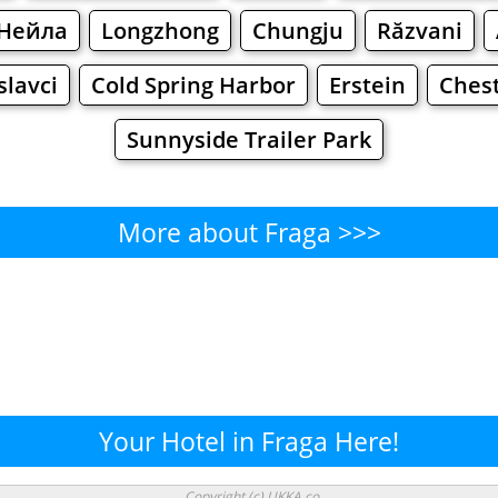
Нейла
Longzhong
Chungju
Răzvani
slavci
Cold Spring Harbor
Erstein
Ches
Sunnyside Trailer Park
More about Fraga >>>
Fraga - Where to Eat?
Cafe
Bars
Beer
Bakeries
Superma
raga - Where to Shop? Shoppi
Your Hotel in Fraga Here!
Supermarkets
Malls
Fashion
Clothi
Copyright (c) UKKA.co