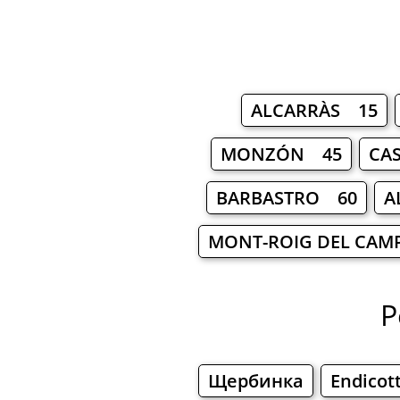
ALCARRÀS 15
MONZÓN 45
CA
BARBASTRO 60
A
MONT-ROIG DEL CAM
P
Щербинка
Endicot