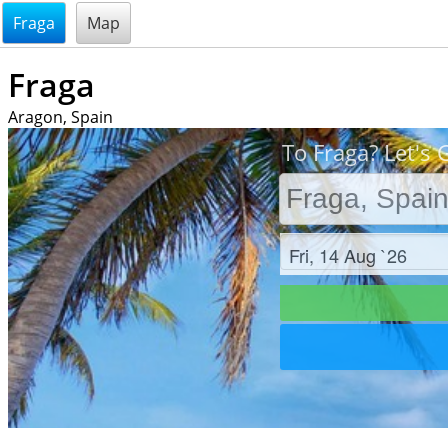
@endsectiom
Fraga
Map
Fraga
Aragon, Spain
To Fraga? Let's 
Check in