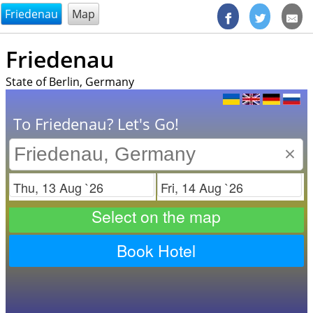
@endsectiom
Friedenau
Map
Friedenau
State of Berlin, Germany
To Friedenau? Let's Go!
×
Check in
Check out
Select on the map
Book Hotel