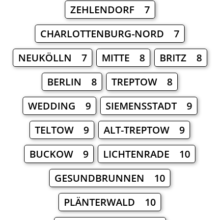
ZEHLENDORF 7
CHARLOTTENBURG-NORD 7
NEUKÖLLN 7
MITTE 8
BRITZ 8
BERLIN 8
TREPTOW 8
WEDDING 9
SIEMENSSTADT 9
TELTOW 9
ALT-TREPTOW 9
BUCKOW 9
LICHTENRADE 10
GESUNDBRUNNEN 10
PLÄNTERWALD 10