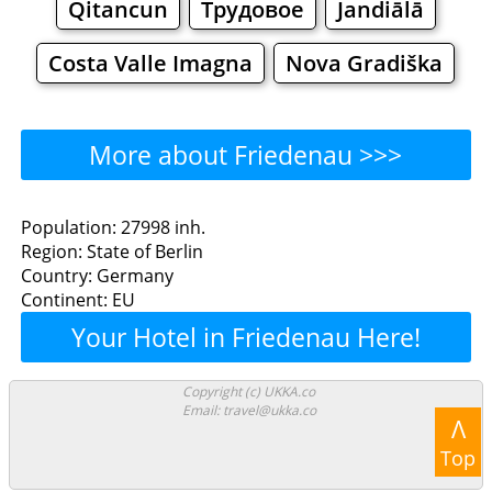
Qitancun
Трудовое
Jandiālā
Costa Valle Imagna
Nova Gradiška
More about Friedenau >>>
Friedenau - Where to Eat?
Population: 27998 inh.
Region: State of Berlin
Restaurants
Cafe
Bars
Beer
Country: Germany
Continent: EU
Bakeries
Supermarkets
Malls
Your Hotel in Friedenau Here!
Friedenau - Where to
Copyright (c) UKKA.co
Email: travel@ukka.co
Shop? Shopping
Λ
Top
Grocery
Bakeries
Supermarkets