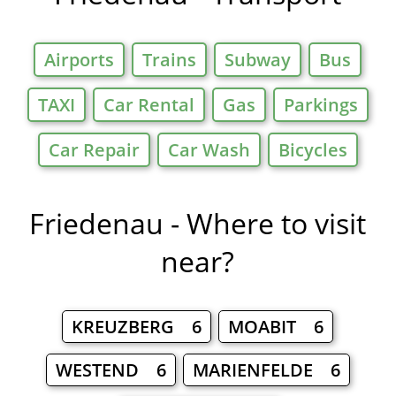
Airports
Trains
Subway
Bus
TAXI
Car Rental
Gas
Parkings
Car Repair
Car Wash
Bicycles
Friedenau - Where to visit
near?
KREUZBERG 6
MOABIT 6
WESTEND 6
MARIENFELDE 6