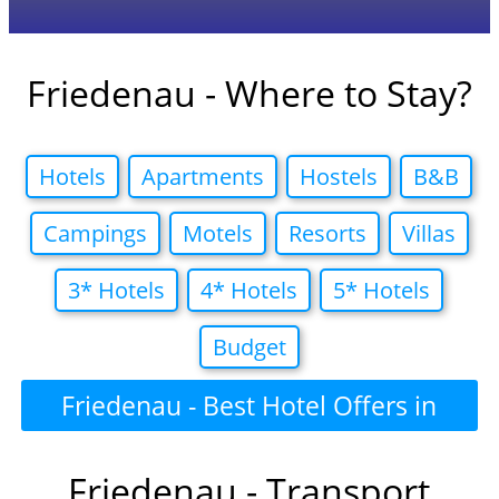
Friedenau - Where to Stay?
Hotels
Apartments
Hostels
B&B
Campings
Motels
Resorts
Villas
3* Hotels
4* Hotels
5* Hotels
Budget
Friedenau - Best Hotel Offers in
Friedenau - Transport