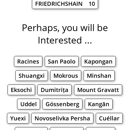
FRIEDRICHSHAIN 10
Perhaps, you will be
Interested ...
Racines
San Paolo
Kapongan
Shuangxi
Mokrous
Minshan
Eksochi
Dumitrița
Mount Gravatt
Uddel
Gössenberg
Kangān
Yuexi
Novoselivka Persha
Cuéllar