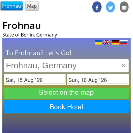
@endsectiom
Frohnau
Map
Frohnau
State of Berlin, Germany
To Frohnau? Let's Go!
×
Check in
Check out
Select on the map
Book Hotel