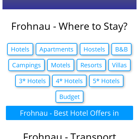
Frohnau - Where to Stay?
Hotels
Apartments
Hostels
B&B
Campings
Motels
Resorts
Villas
3* Hotels
4* Hotels
5* Hotels
Budget
Frohnau - Best Hotel Offers in
Frohnau - Transport