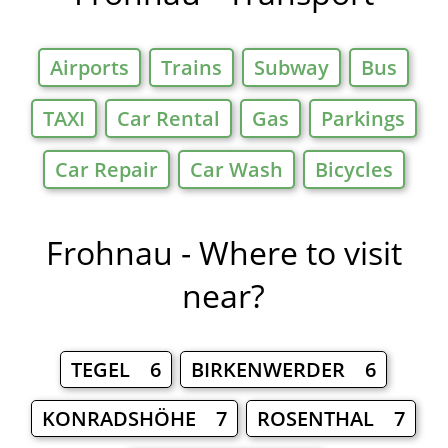
Airports
Trains
Subway
Bus
TAXI
Car Rental
Gas
Parkings
Car Repair
Car Wash
Bicycles
Frohnau - Where to visit
near?
TEGEL 6
BIRKENWERDER 6
KONRADSHÖHE 7
ROSENTHAL 7