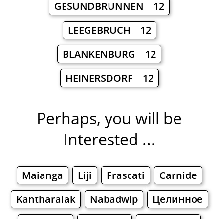
GESUNDBRUNNEN 12
LEEGEBRUCH 12
BLANKENBURG 12
HEINERSDORF 12
Perhaps, you will be
Interested ...
Maianga
Liji
Frascati
Carnide
Kantharalak
Nabadwip
Целинное