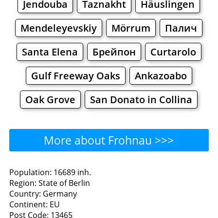
Jendouba
Taznakht
Häuslingen
Mendeleyevskiy
Mörrum
Палич
Santa Elena
Брейпон
Curtarolo
Gulf Freeway Oaks
Ankazoabo
Oak Grove
San Donato in Collina
More about Frohnau >>>
Frohnau - Where to Eat?
Population: 16689 inh.
Region: State of Berlin
Restaurants
Cafe
Bars
Beer
Country: Germany
Continent: EU
Bakeries
Supermarkets
Malls
Post Code: 13465