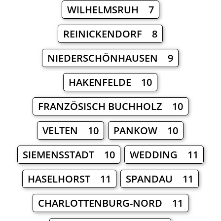
WILHELMSRUH 7
REINICKENDORF 8
NIEDERSCHÖNHAUSEN 9
HAKENFELDE 10
FRANZÖSISCH BUCHHOLZ 10
VELTEN 10
PANKOW 10
SIEMENSSTADT 10
WEDDING 11
HASELHORST 11
SPANDAU 11
CHARLOTTENBURG-NORD 11