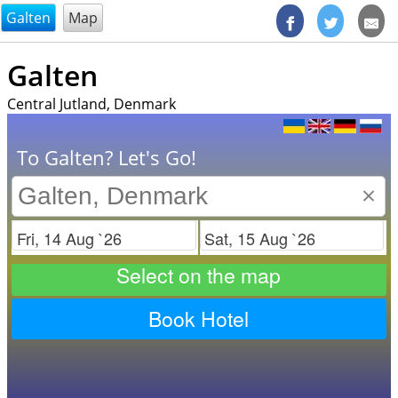
@endsectiom
Galten
Map
Galten
Central Jutland, Denmark
To Galten? Let's Go!
×
Check in
Check out
Select on the map
Book Hotel