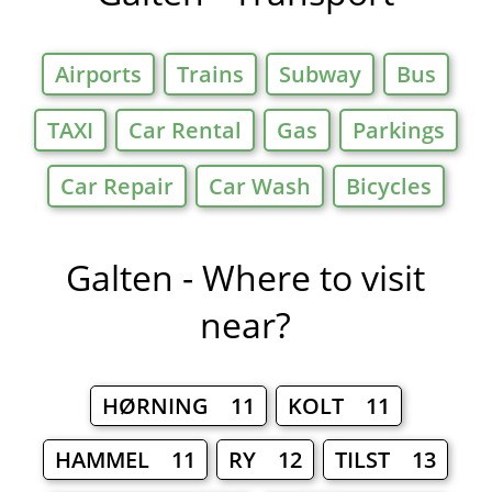
Airports
Trains
Subway
Bus
TAXI
Car Rental
Gas
Parkings
Car Repair
Car Wash
Bicycles
Galten - Where to visit
near?
HØRNING 11
KOLT 11
HAMMEL 11
RY 12
TILST 13