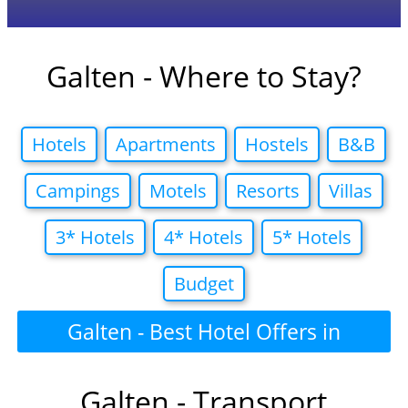
Galten - Where to Stay?
Hotels
Apartments
Hostels
B&B
Campings
Motels
Resorts
Villas
3* Hotels
4* Hotels
5* Hotels
Budget
Galten - Best Hotel Offers in
Galten - Transport