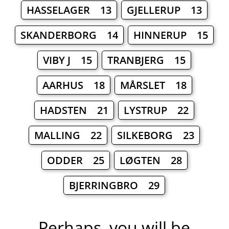
HASSELAGER 13
GJELLERUP 13
SKANDERBORG 14
HINNERUP 15
VIBY J 15
TRANBJERG 15
AARHUS 18
MÅRSLET 18
HADSTEN 21
LYSTRUP 22
MALLING 22
SILKEBORG 23
ODDER 25
LØGTEN 28
BJERRINGBRO 29
Perhaps, you will be