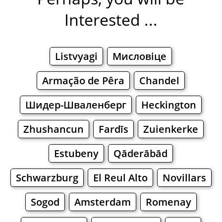
Interested ...
Listvyagi
Мисловіце
Armação de Pêra
Chandel
Шидер-Шваленберг
Heckington
Zhushancun
Fardīs
Zuienkerke
Estubeny
Qāderābād
Schwarzburg
El Reul Alto
Novillars
Sogod
Amsterdam
Romenay