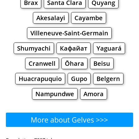
Brax
Santa Clara
Quyang
Akesalayi
Cayambe
Villeneuve-Saint-Germain
Shumyachi
Кафайат
Yaguará
Cranwell
Ōhara
Beisu
Huacrapuquio
Gupo
Belgern
Nampundwe
Amora
More about Gelves >>>
Gelves - Where to Eat?