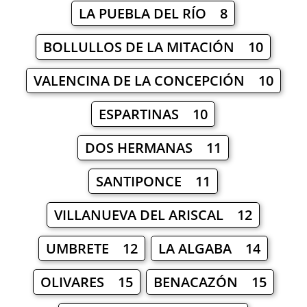
LA PUEBLA DEL RÍO 8
BOLLULLOS DE LA MITACIÓN 10
VALENCINA DE LA CONCEPCIÓN 10
ESPARTINAS 10
DOS HERMANAS 11
SANTIPONCE 11
VILLANUEVA DEL ARISCAL 12
UMBRETE 12
LA ALGABA 14
OLIVARES 15
BENACAZÓN 15