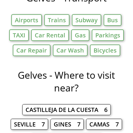
Airports
Trains
Subway
Bus
TAXI
Car Rental
Gas
Parkings
Car Repair
Car Wash
Bicycles
Gelves - Where to visit
near?
CASTILLEJA DE LA CUESTA 6
SEVILLE 7
GINES 7
CAMAS 7