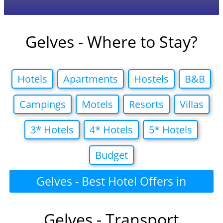
Gelves - Where to Stay?
Hotels
Apartments
Hostels
B&B
Campings
Motels
Resorts
Villas
3* Hotels
4* Hotels
5* Hotels
Budget
Gelves - Best Hotel Offers in
Gelves - Transport