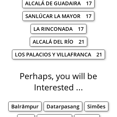
ALCALÁ DE GUADAIRA 17
SANLÚCAR LA MAYOR 17
LA RINCONADA 17
ALCALÁ DEL RÍO 21
LOS PALACIOS Y VILLAFRANCA 21
Perhaps, you will be
Interested ...
Balrāmpur
Datarpasang
Simões