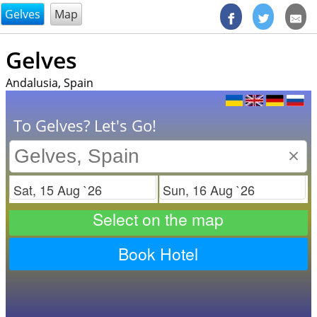
@endsectiom
Gelves
Map
Gelves
Andalusia, Spain
To Gelves? Let's Go!
×
Check in
Check out
Select on the map
Book Hotel