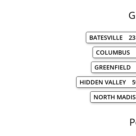
G
BATESVILLE 23
COLUMBUS 
GREENFIELD
HIDDEN VALLEY 5
NORTH MADI
P