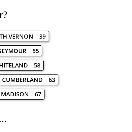
r?
TH VERNON 39
SEYMOUR 55
HITELAND 58
CUMBERLAND 63
MADISON 67
..