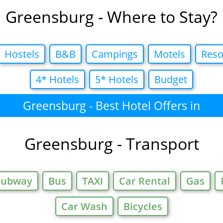
Greensburg - Where to Stay?
Hostels
B&B
Campings
Motels
Reso
4* Hotels
5* Hotels
Budget
Greensburg - Best Hotel Offers in
Greensburg - Transport
Subway
Bus
TAXI
Car Rental
Gas
Car Wash
Bicycles