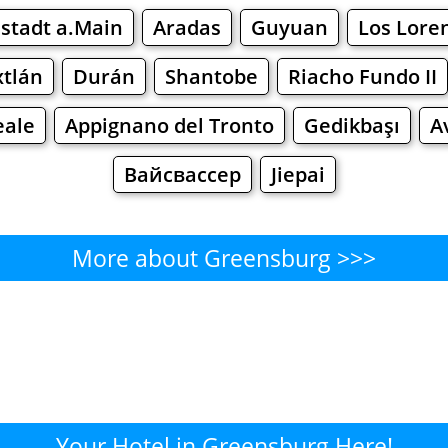
stadt a.Main
Aradas
Guyuan
Los Lore
xtlán
Durán
Shantobe
Riacho Fundo II
eale
Appignano del Tronto
Gedikbaşı
A
Вайсвассер
Jiepai
More about Greensburg >>>
Greensburg - Where to Eat?
Cafe
Bars
Beer
Bakeries
Superma
nsburg - Where to Shop? Sho
Your Hotel in Greensburg Here!