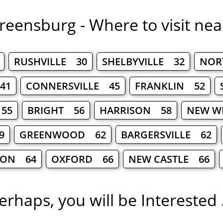
reensburg - Where to visit nea
RUSHVILLE 30
SHELBYVILLE 32
NOR
41
CONNERSVILLE 45
FRANKLIN 52
 55
BRIGHT 56
HARRISON 58
NEW W
9
GREENWOOD 62
BARGERSVILLE 62
SON 64
OXFORD 66
NEW CASTLE 66
erhaps, you will be Interested .