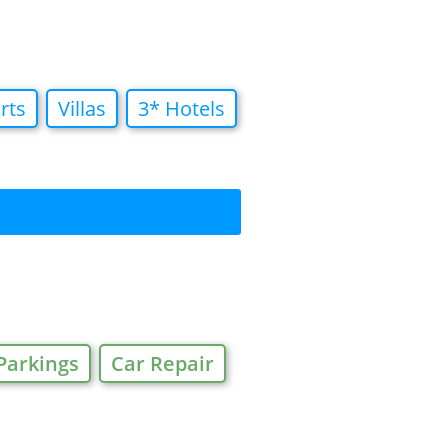
rts
Villas
3* Hotels
Parkings
Car Repair