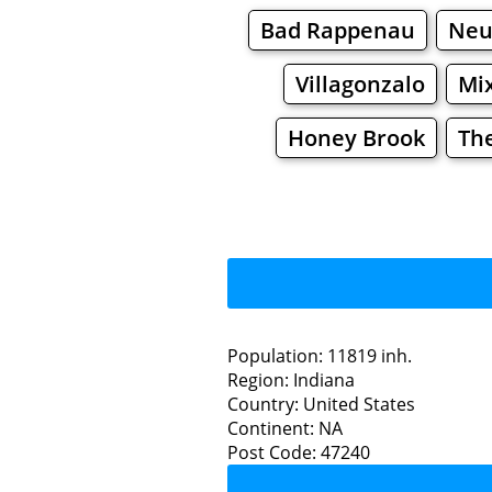
Bad Rappenau
Neu
Villagonzalo
Mi
Honey Brook
Th
Population: 11819 inh.
Region: Indiana
Restaurants
Country: United States
Continent: NA
Gree
Post Code: 47240