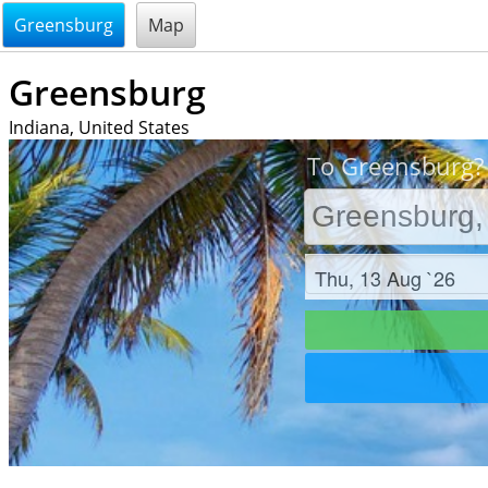
@endsectiom
Greensburg
Map
Greensburg
Indiana, United States
To Greensburg? 
Check in