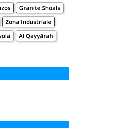
nzos
Granite Shoals
Zona Industriale
vola
Al Qayyārah
rkets
Malls
pping