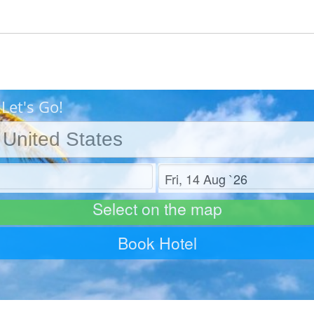
Let's Go!
Check out
Select on the map
Book Hotel