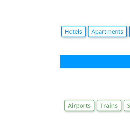
Hotels
Apartments
Airports
Trains