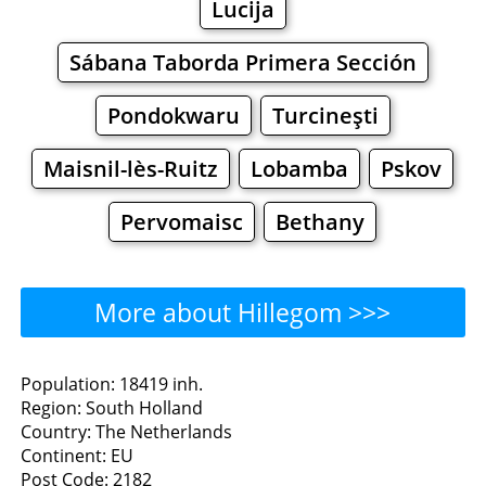
Lucija
Sábana Taborda Primera Sección
Pondokwaru
Turcineşti
Maisnil-lès-Ruitz
Lobamba
Pskov
Pervomaisc
Bethany
More about Hillegom >>>
Hillegom - Where to Eat?
Population: 18419 inh.
Region: South Holland
Restaurants
Cafe
Bars
Beer
Country: The Netherlands
Continent: EU
Bakeries
Supermarkets
Malls
Post Code: 2182