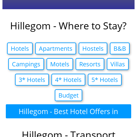
Hillegom - Where to Stay?
Hotels
Apartments
Hostels
B&B
Campings
Motels
Resorts
Villas
3* Hotels
4* Hotels
5* Hotels
Budget
Hillegom - Best Hotel Offers in
Hillegom - Transport