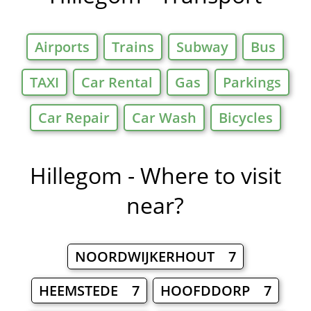
Airports
Trains
Subway
Bus
TAXI
Car Rental
Gas
Parkings
Car Repair
Car Wash
Bicycles
Hillegom - Where to visit
near?
NOORDWIJKERHOUT 7
HEEMSTEDE 7
HOOFDDORP 7