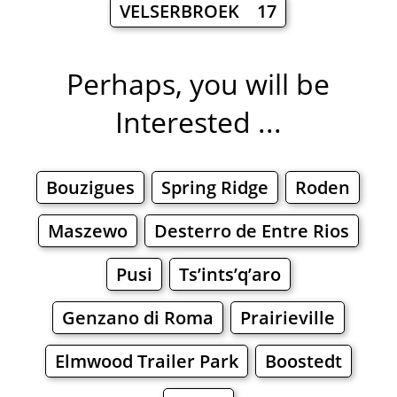
VELSERBROEK 17
Perhaps, you will be
Interested ...
Bouzigues
Spring Ridge
Roden
Maszewo
Desterro de Entre Rios
Pusi
Ts’ints’q’aro
Genzano di Roma
Prairieville
Elmwood Trailer Park
Boostedt