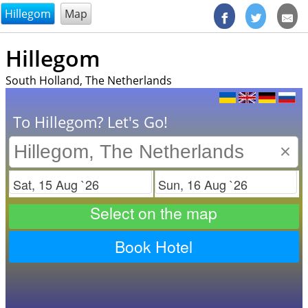
@endsectiom
Hillegom
Map
Hillegom
South Holland, The Netherlands
To Hillegom? Let's Go!
×
Check in
Check out
Select on the map
Book Hotel