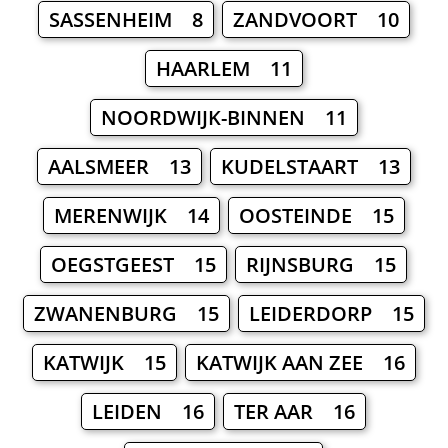
SASSENHEIM 8
ZANDVOORT 10
HAARLEM 11
NOORDWIJK-BINNEN 11
AALSMEER 13
KUDELSTAART 13
MERENWIJK 14
OOSTEINDE 15
OEGSTGEEST 15
RIJNSBURG 15
ZWANENBURG 15
LEIDERDORP 15
KATWIJK 15
KATWIJK AAN ZEE 16
LEIDEN 16
TER AAR 16