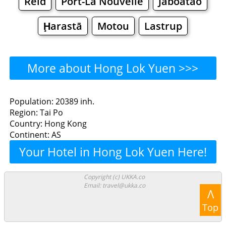
Reid
Port-La Nouvelle
Jaboatão
Ḩarastā
Motou
Lastrup
More about Hong Lok Yuen >>>
Hong Lok Yuen - Where to
Population: 20389 inh.
Region: Tai Po
Eat?
Country: Hong Kong
Continent: AS
Restaurants
Cafe
Bars
Beer
Your Hotel in Hong Lok Yuen Here!
Bakeries
Supermarkets
Malls
Copyright (c) UKKA.co
Email: travel@ukka.co
Hong Lok Yuen - Where to
Λ
Top
Shop? Shopping