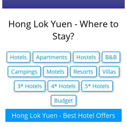
Hong Lok Yuen - Where to
Stay?
Hotels
Apartments
Hostels
B&B
Campings
Motels
Resorts
Villas
3* Hotels
4* Hotels
5* Hotels
Budget
Hong Lok Yuen - Best Hotel Offers