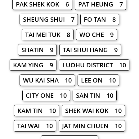
PAK SHEK KOK 6
PAT HEUNG 7
SHEUNG SHUI 7
FO TAN 8
TAI MEI TUK 8
WO CHE 9
SHATIN 9
TAI SHUI HANG 9
KAM YING 9
LUOHU DISTRICT 10
WU KAI SHA 10
LEE ON 10
CITY ONE 10
SAN TIN 10
KAM TIN 10
SHEK WAI KOK 10
TAI WAI 10
JAT MIN CHUEN 10