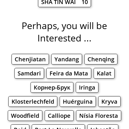
SHA TIN WAI 10
Perhaps, you will be
Interested ...
Chenjiatan
Yandang
Chenqing
Samdari
Feira da Mata
Kalat
Корнер-Брук
Iringa
Klosterlechfeld
Huérguina
Kryva
Woodfield
Calliope
Nísia Floresta