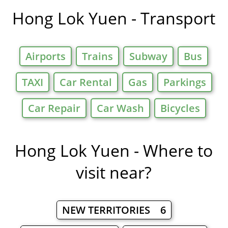
in
Hong Lok Yuen - Transport
Airports
Trains
Subway
Bus
TAXI
Car Rental
Gas
Parkings
Car Repair
Car Wash
Bicycles
Hong Lok Yuen - Where to
visit near?
NEW TERRITORIES 6