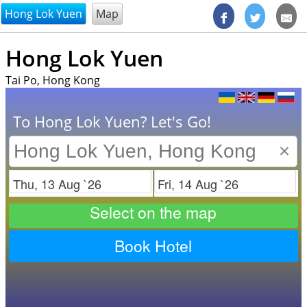
@endsectiom
Hong Lok Yuen
Map
Hong Lok Yuen
Tai Po, Hong Kong
To Hong Lok Yuen? Let's Go!
×
Check in
Check out
Select on the map
Book Hotel