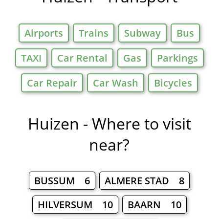
Airports
Trains
Subway
Bus
TAXI
Car Rental
Gas
Parkings
Car Repair
Car Wash
Bicycles
Huizen - Where to visit
near?
BUSSUM 6
ALMERE STAD 8
HILVERSUM 10
BAARN 10