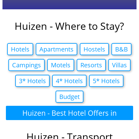
Huizen - Where to Stay?
Hotels
Apartments
Hostels
B&B
Campings
Motels
Resorts
Villas
3* Hotels
4* Hotels
5* Hotels
Budget
Huizen - Best Hotel Offers in
Huizen - Transport