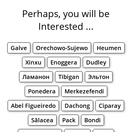
Perhaps, you will be
Interested ...
Galve
Orechowo-Sujewo
Heumen
Xinxu
Enoggera
Dudley
Ламанон
Tibigan
Эльтон
Ponedera
Merkezefendi
Abel Figueiredo
Dachong
Ciparay
Sălacea
Pack
Bondi