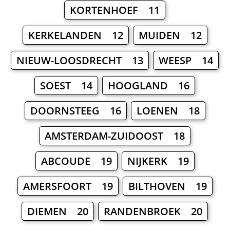
KORTENHOEF 11
KERKELANDEN 12
MUIDEN 12
NIEUW-LOOSDRECHT 13
WEESP 14
SOEST 14
HOOGLAND 16
DOORNSTEEG 16
LOENEN 18
AMSTERDAM-ZUIDOOST 18
ABCOUDE 19
NIJKERK 19
AMERSFOORT 19
BILTHOVEN 19
DIEMEN 20
RANDENBROEK 20