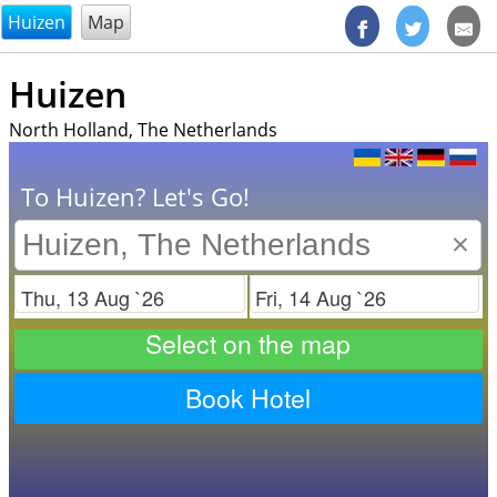
@endsectiom
Huizen
Map
Huizen
North Holland, The Netherlands
To Huizen? Let's Go!
×
Check in
Check out
Select on the map
Book Hotel