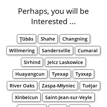
Perhaps, you will be
Interested ...
Ţūbās
Shahe
Changning
Willmering
Sandersville
Cumaral
Sirhind
Jelcz Laskowice
Huayangcun
Туехар
Туэхар
River Oaks
Zaspa-Młyniec
Tuéjar
Xinbeicun
Saint-Jean-sur-Veyle