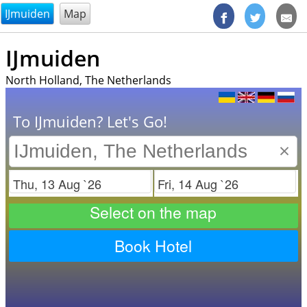
@endsectiom
IJmuiden
Map
IJmuiden
North Holland, The Netherlands
To IJmuiden? Let's Go!
×
Check in
Check out
Select on the map
Book Hotel