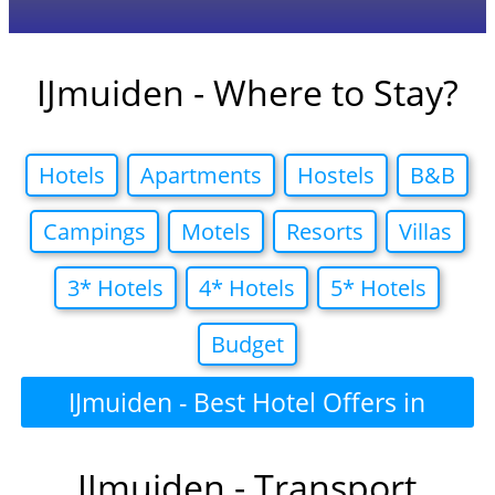
IJmuiden - Where to Stay?
Hotels
Apartments
Hostels
B&B
Campings
Motels
Resorts
Villas
3* Hotels
4* Hotels
5* Hotels
Budget
IJmuiden - Best Hotel Offers in
IJmuiden - Transport