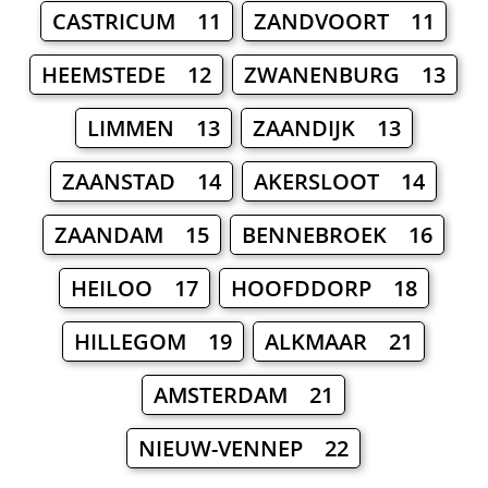
CASTRICUM 11
ZANDVOORT 11
HEEMSTEDE 12
ZWANENBURG 13
LIMMEN 13
ZAANDIJK 13
ZAANSTAD 14
AKERSLOOT 14
ZAANDAM 15
BENNEBROEK 16
HEILOO 17
HOOFDDORP 18
HILLEGOM 19
ALKMAAR 21
AMSTERDAM 21
NIEUW-VENNEP 22