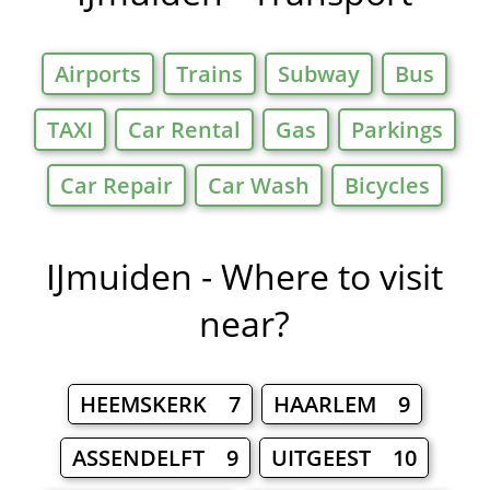
Airports
Trains
Subway
Bus
TAXI
Car Rental
Gas
Parkings
Car Repair
Car Wash
Bicycles
IJmuiden - Where to visit
near?
HEEMSKERK 7
HAARLEM 9
ASSENDELFT 9
UITGEEST 10