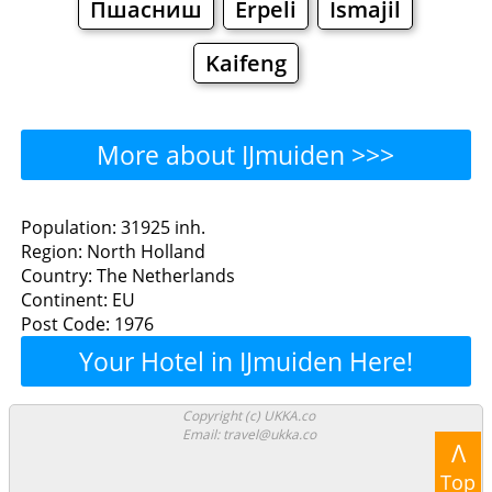
Пшасниш
Erpeli
Ismajil
Kaifeng
More about IJmuiden >>>
IJmuiden - Where to Eat?
Population: 31925 inh.
Region: North Holland
Restaurants
Cafe
Bars
Beer
Country: The Netherlands
Continent: EU
Bakeries
Supermarkets
Malls
Post Code: 1976
Your Hotel in IJmuiden Here!
IJmuiden - Where to Shop?
Shopping
Copyright (c) UKKA.co
Email: travel@ukka.co
Λ
Grocery
Bakeries
Supermarkets
Top