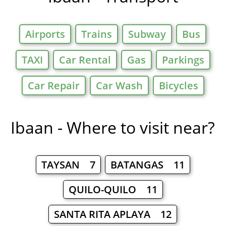
Airports
Trains
Subway
Bus
TAXI
Car Rental
Gas
Parkings
Car Repair
Car Wash
Bicycles
Ibaan - Where to visit near?
TAYSAN 7
BATANGAS 11
QUILO-QUILO 11
SANTA RITA APLAYA 12