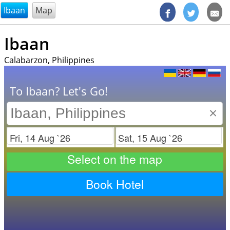
@endsectiom
Ibaan
Map
Ibaan
Calabarzon, Philippines
To Ibaan? Let's Go!
×
Check in
Check out
Select on the map
Book Hotel