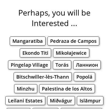
Perhaps, you will be
Interested ...
Mangaratiba
Pedraza de Campos
Ekondo Titi
Mikołajewice
Pingelap Village
Torás
Ланнион
Bitschwiller-lès-Thann
Popolá
Minzhu
Palestina de los Altos
Leilani Estates
Miðvágur
Islāmpur