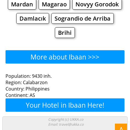
Mardan
Magarao
Novyy Gorodok
Damlacık
Sograndio de Arriba
Brihi
More about Ibaan >>>
Ibaan - Where to Eat?
Population: 9430 inh.
Region: Calabarzon
Restaurants
Cafe
Bars
Beer
Country: Philippines
Continent: AS
Bakeries
Supermarkets
Malls
Your Hotel in Ibaan Here!
Ibaan - Where to Shop?
Copyright (c) UKKA.co
Email: travel@ukka.co
Shopping
Λ