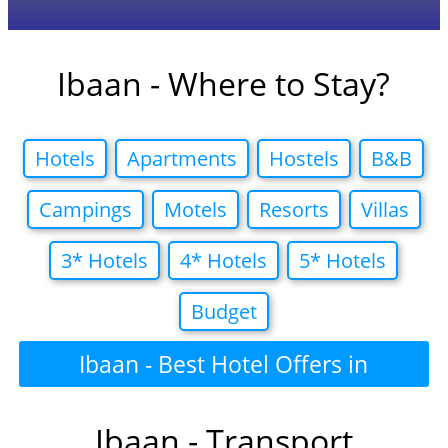
Ibaan - Where to Stay?
Hotels
Apartments
Hostels
B&B
Campings
Motels
Resorts
Villas
3* Hotels
4* Hotels
5* Hotels
Budget
Ibaan - Best Hotel Offers in
Ibaan - Transport