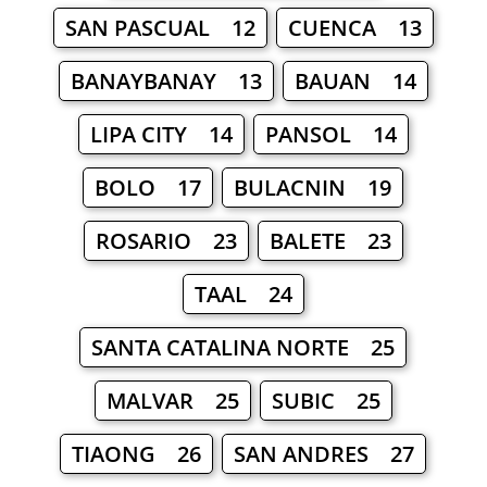
SAN PASCUAL 12
CUENCA 13
BANAYBANAY 13
BAUAN 14
LIPA CITY 14
PANSOL 14
BOLO 17
BULACNIN 19
ROSARIO 23
BALETE 23
TAAL 24
SANTA CATALINA NORTE 25
MALVAR 25
SUBIC 25
TIAONG 26
SAN ANDRES 27