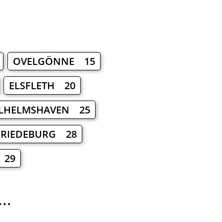
OVELGÖNNE 15
ELSFLETH 20
LHELMSHAVEN 25
FRIEDEBURG 28
 29
..