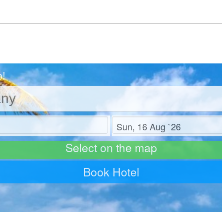
o!
Check out
Select on the map
Book Hotel