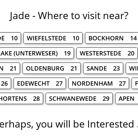
Jade - Where to visit near?
DE 10
WIEFELSTEDE 10
BOCKHORN 14
RAKE (UNTERWESER) 19
WESTERSTEDE 20
HN 21
OLDENBURG 21
SANDE 23
WI
26
EDEWECHT 27
NORDENHAM 27
HORTENS 28
SCHWANEWEDE 29
APEN
erhaps, you will be Interested .