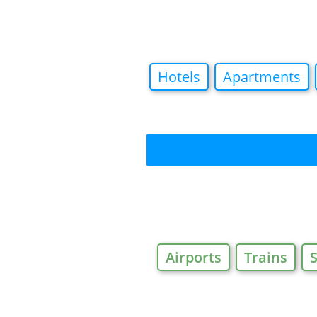
Hotels
Apartments
Airports
Trains