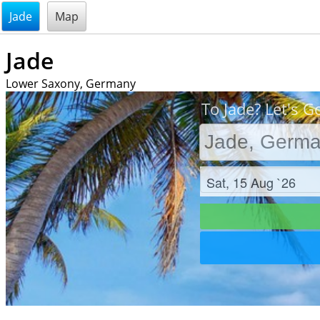
@endsectiom
Jade
Map
Jade
Lower Saxony, Germany
To Jade? Let's G
Check in