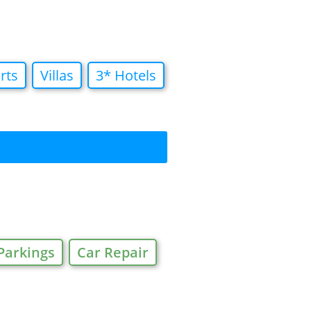
rts
Villas
3* Hotels
Parkings
Car Repair