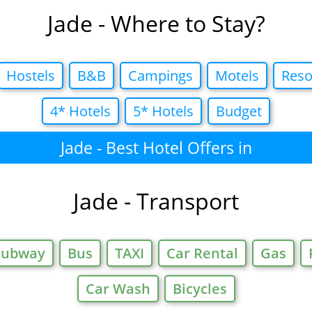
Jade - Where to Stay?
Hostels
B&B
Campings
Motels
Reso
4* Hotels
5* Hotels
Budget
Jade - Best Hotel Offers in
Jade - Transport
Subway
Bus
TAXI
Car Rental
Gas
Car Wash
Bicycles