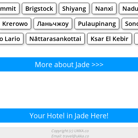
ummit
Brigstock
Shiyang
Nanxi
Nadu
Krerowo
Ланьчжоу
Pulaupinang
Son
o Lario
Nāttarasankottai
Ksar El Kebir
More about Jade >>>
Jade - Where to Eat?
Cafe
Bars
Beer
Bakeries
Superma
Jade - Where to Shop? Shoppin
Your Hotel in Jade Here!
Supermarkets
Malls
Fashion
Clothi
Copyright (c) UKKA.co
Email: travel@ukka.co