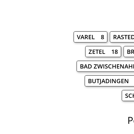
VAREL 8
RASTE
ZETEL 18
B
BAD ZWISCHENA
BUTJADINGEN 
SC
P