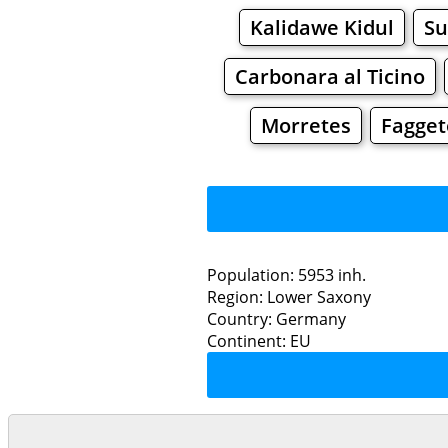
Kalidawe Kidul
S
Carbonara al Ticino
Morretes
Fagget
Population: 5953 inh.
Region: Lower Saxony
Restaurants
Country: Germany
Continent: EU
Grocery
Bakeries