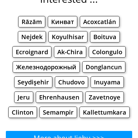
Rāzām
Кинват
Acoxcatlán
Nejdek
Koyulhisar
Boituva
Ecroignard
Ak-Chira
Colongulo
Железнодорожный
Donglancun
Seydişehir
Chudovo
Inuyama
Jeru
Ehrenhausen
Zavetnoye
Clinton
Semampir
Kallettumkara