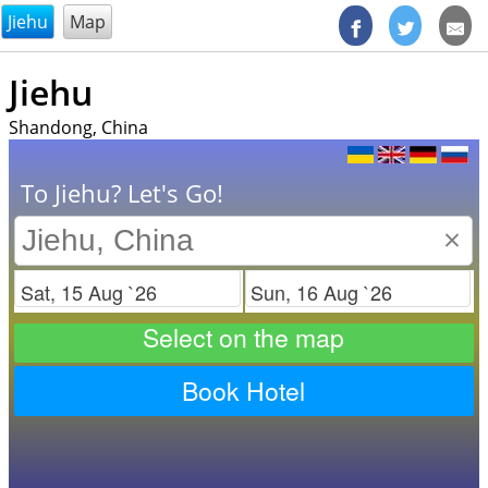
@endsectiom
Jiehu
Map
Jiehu
Shandong, China
To Jiehu? Let's Go!
×
Check in
Check out
Select on the map
Book Hotel