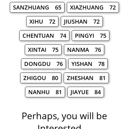
SANZHUANG 65
XIAZHUANG 72
XIHU 72
JIUSHAN 72
CHENTUAN 74
PINGYI 75
XINTAI 75
NANMA 76
DONGDU 76
YISHAN 78
ZHIGOU 80
ZHESHAN 81
NANHU 81
JIAYUE 84
Perhaps, you will be
Interested ...