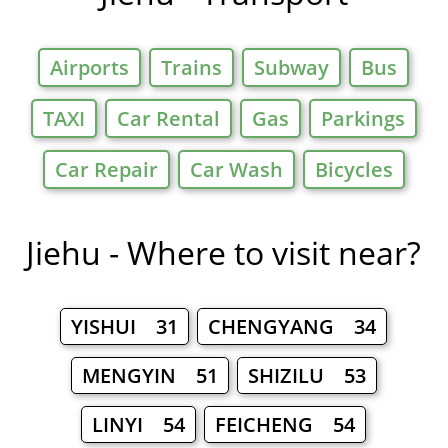
Airports
Trains
Subway
Bus
TAXI
Car Rental
Gas
Parkings
Car Repair
Car Wash
Bicycles
Jiehu - Where to visit near?
YISHUI 31
CHENGYANG 34
MENGYIN 51
SHIZILU 53
LINYI 54
FEICHENG 54