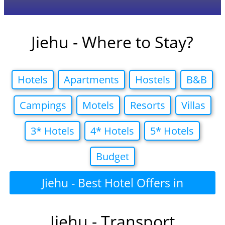
Jiehu - Where to Stay?
Hotels
Apartments
Hostels
B&B
Campings
Motels
Resorts
Villas
3* Hotels
4* Hotels
5* Hotels
Budget
Jiehu - Best Hotel Offers in
Jiehu - Transport