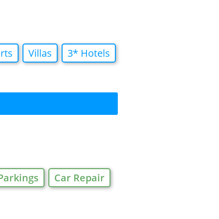
rts
Villas
3* Hotels
Parkings
Car Repair