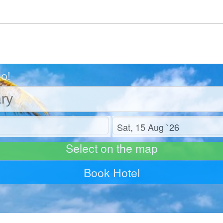
Go!
Check out
Select on the map
Book Hotel