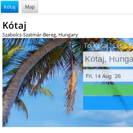
@endsectiom
Kótaj
Map
Kótaj
Szabolcs-Szatmár-Bereg, Hungary
To Kótaj? Let's 
Check in