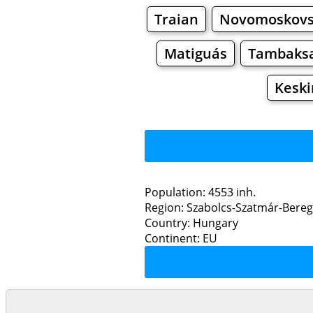
Traian
Novomoskov
Matiguás
Tambaksa
Keski
Population: 4553 inh.
Region: Szabolcs-Szatmár-Bere
Restaurants
Country: Hungary
Continent: EU
K
Grocery
Bakeries