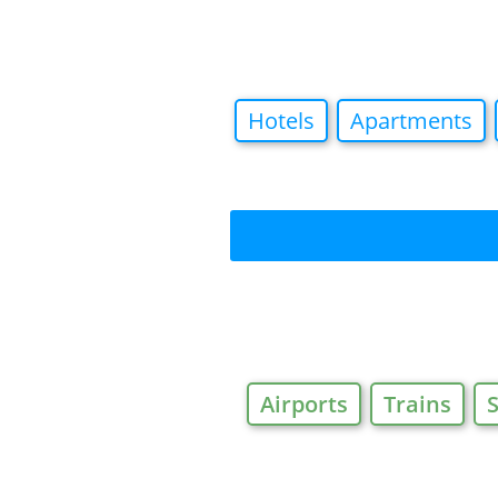
Hotels
Apartments
Airports
Trains