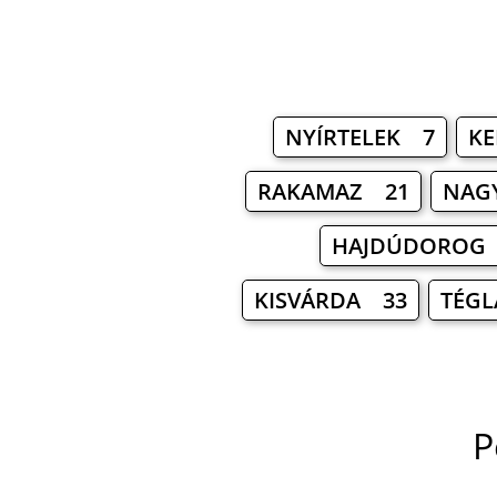
NYÍRTELEK 7
KE
RAKAMAZ 21
NAG
HAJDÚDOROG
KISVÁRDA 33
TÉGL
P