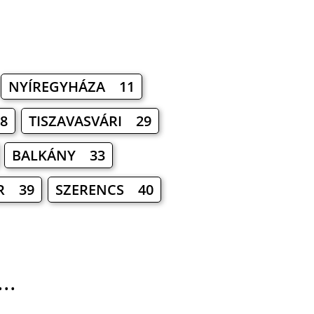
NYÍREGYHÁZA 11
8
TISZAVASVÁRI 29
BALKÁNY 33
R 39
SZERENCS 40
..