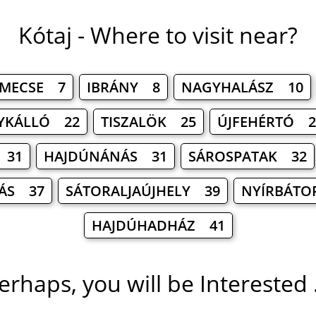
Kótaj - Where to visit near?
MECSE 7
IBRÁNY 8
NAGYHALÁSZ 10
YKÁLLÓ 22
TISZALÖK 25
ÚJFEHÉRTÓ 2
 31
HAJDÚNÁNÁS 31
SÁROSPATAK 32
ÁS 37
SÁTORALJAÚJHELY 39
NYÍRBÁTO
HAJDÚHADHÁZ 41
erhaps, you will be Interested .