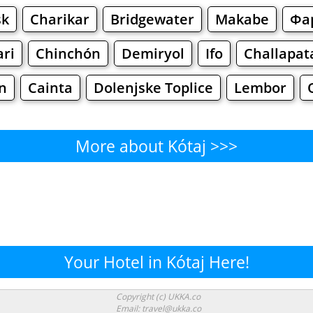
sk
Charikar
Bridgewater
Makabe
Фа
ri
Chinchón
Demiryol
Ifo
Challapat
n
Cainta
Dolenjske Toplice
Lembor
More about Kótaj >>>
Kótaj - Where to Eat?
g
Cafe
Bars
Beer
Bakeries
Superma
ótaj - Where to Shop? Shoppi
Your Hotel in Kótaj Here!
Supermarkets
Malls
Fashion
Clothi
Copyright (c) UKKA.co
Email: travel@ukka.co