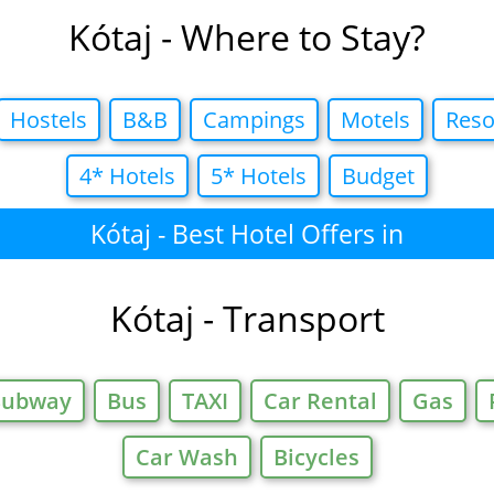
Kótaj - Where to Stay?
Hostels
B&B
Campings
Motels
Reso
4* Hotels
5* Hotels
Budget
Kótaj - Best Hotel Offers in
Kótaj - Transport
Subway
Bus
TAXI
Car Rental
Gas
Car Wash
Bicycles