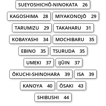
SUEYOSHICHŌ-NINOKATA 26
KAGOSHIMA 28
MIYAKONOJŌ 29
TARUMIZU 29
TAKAHARU 31
KOBAYASHI 34
MOCHIBARU 35
EBINO 35
TSURUDA 35
UMEKI 37
IJŪIN 37
ŌKUCHI-SHINOHARA 39
ISA 39
KANOYA 40
ŌSAKI 43
SHIBUSHI 44