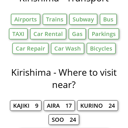
Airports
Trains
Subway
Bus
TAXI
Car Rental
Gas
Parkings
Car Repair
Car Wash
Bicycles
Kirishima - Where to visit
near?
KAJIKI 9
AIRA 17
KURINO 24
SOO 24