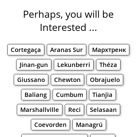
Perhaps, you will be
Interested ...
Cortegaça
Aranas Sur
Мархтренк
Jinan-gun
Lekunberri
Théza
Giussano
Chewton
Obrajuelo
Baliang
Cumbum
Tianjia
Marshallville
Reci
Selasaan
Coevorden
Managrú