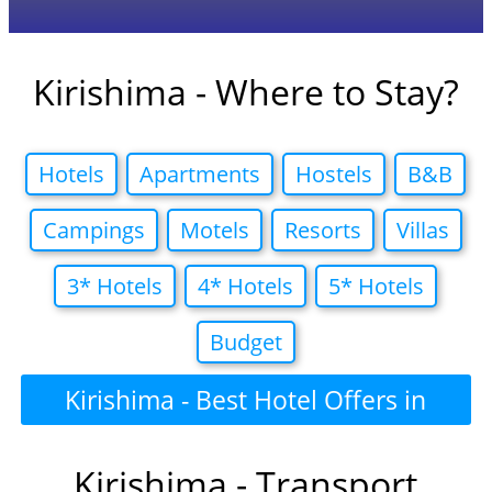
Kirishima - Where to Stay?
Hotels
Apartments
Hostels
B&B
Campings
Motels
Resorts
Villas
3* Hotels
4* Hotels
5* Hotels
Budget
Kirishima - Best Hotel Offers in
Kirishima - Transport