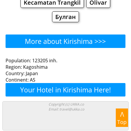
Kecamatan Trangkil
Olivar
Булган
More about Kirishima >>>
Kirishima - Where to Eat?
Population: 123205 inh.
Region: Kagoshima
Restaurants
Cafe
Bars
Beer
Country: Japan
Continent: AS
Bakeries
Supermarkets
Malls
Your Hotel in Kirishima Here!
Kirishima - Where to Shop?
Copyright (c) UKKA.co
Email: travel@ukka.co
Shopping
Λ
Top
Grocery
Bakeries
Supermarkets