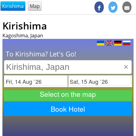
@endsectiom
Kirishima
Map
Kirishima
Kagoshima, Japan
To Kirishima? Let's Go!
×
Check in
Check out
Select on the map
Book Hotel