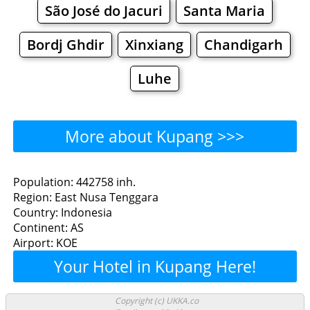
São José do Jacuri
Santa Maria
Bordj Ghdir
Xinxiang
Chandigarh
Luhe
More about Kupang >>>
Kupang - Where to Eat?
Population: 442758 inh.
Region: East Nusa Tenggara
Restaurants
Cafe
Bars
Beer
Country: Indonesia
Continent: AS
Bakeries
Supermarkets
Malls
Airport: KOE
Your Hotel in Kupang Here!
Kupang - Where to Shop?
Shopping
Copyright (c) UKKA.co