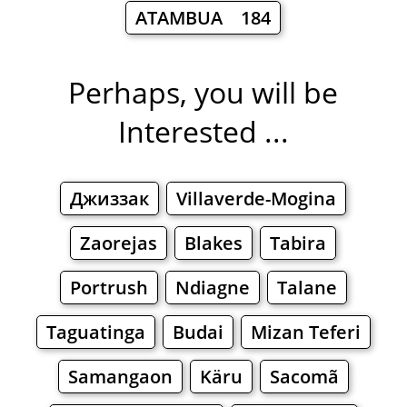
ATAMBUA 184
Perhaps, you will be
Interested ...
Джиззак
Villaverde-Mogina
Zaorejas
Blakes
Tabira
Portrush
Ndiagne
Talane
Taguatinga
Budai
Mizan Teferi
Samangaon
Käru
Sacomã