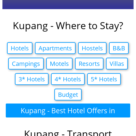
Kupang - Where to Stay?
Hotels
Apartments
Hostels
B&B
Campings
Motels
Resorts
Villas
3* Hotels
4* Hotels
5* Hotels
Budget
Kupang - Best Hotel Offers in
Kupang - Transport