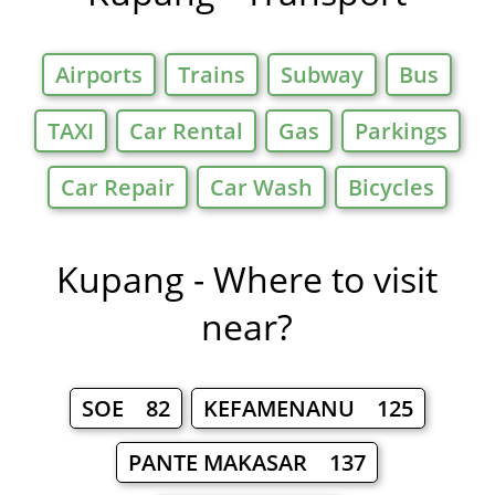
Airports
Trains
Subway
Bus
TAXI
Car Rental
Gas
Parkings
Car Repair
Car Wash
Bicycles
Kupang - Where to visit
near?
SOE 82
KEFAMENANU 125
PANTE MAKASAR 137