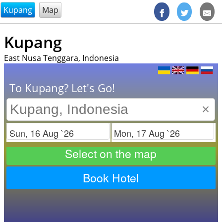
@endsectiom
Kupang
Map
Kupang
East Nusa Tenggara, Indonesia
To Kupang? Let's Go!
×
Check in
Check out
Select on the map
Book Hotel