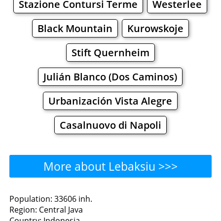
Stazione Contursi Terme
Westerlee
Black Mountain
Kurowskoje
Stift Quernheim
Julián Blanco (Dos Caminos)
Urbanización Vista Alegre
Casalnuovo di Napoli
More about Lebaksiu >>>
Lebaksiu - Where to Eat?
Population: 33606 inh.
Region: Central Java
Restaurants
Cafe
Bars
Beer
Country: Indonesia