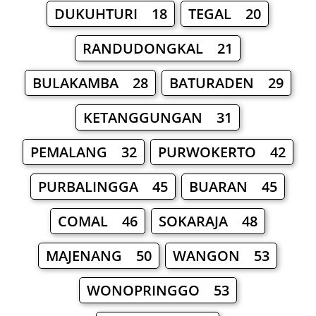
DUKUHTURI 18
TEGAL 20
RANDUDONGKAL 21
BULAKAMBA 28
BATURADEN 29
KETANGGUNGAN 31
PEMALANG 32
PURWOKERTO 42
PURBALINGGA 45
BUARAN 45
COMAL 46
SOKARAJA 48
MAJENANG 50
WANGON 53
WONOPRINGGO 53