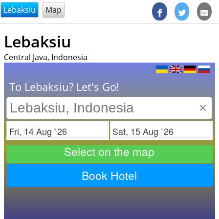
@endsectiom
Lebaksiu
Map
Lebaksiu
Central Java, Indonesia
To Lebaksiu? Let's Go!
×
Check in
Check out
Select on the map
Book Hotel