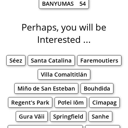
BANYUMAS 54
Perhaps, you will be
Interested ...
Séez
Santa Catalina
Faremoutiers
Villa Comaltitlán
Miño de San Esteban
Bouhdida
Regent's Park
Pơlei Iôm
Cimapag
Gura Văii
Springfield
Sanhe