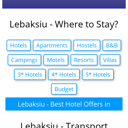
Lebaksiu - Where to Stay?
Hotels
Apartments
Hostels
B&B
Campings
Motels
Resorts
Villas
3* Hotels
4* Hotels
5* Hotels
Budget
Lebaksiu - Best Hotel Offers in
Lebaksiu - Transport