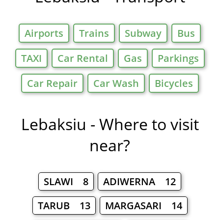
Airports
Trains
Subway
Bus
TAXI
Car Rental
Gas
Parkings
Car Repair
Car Wash
Bicycles
Lebaksiu - Where to visit
near?
SLAWI 8
ADIWERNA 12
TARUB 13
MARGASARI 14