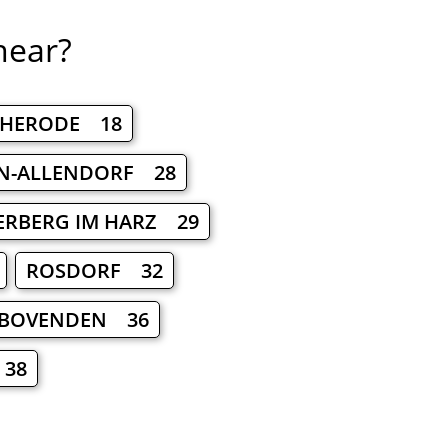
near?
CHERODE 18
N-ALLENDORF 28
ERBERG IM HARZ 29
ROSDORF 32
BOVENDEN 36
38