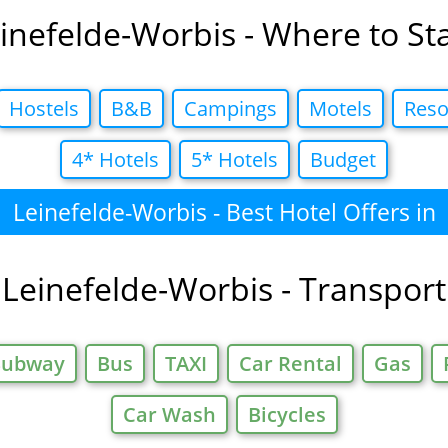
inefelde-Worbis - Where to St
Hostels
B&B
Campings
Motels
Reso
4* Hotels
5* Hotels
Budget
Leinefelde-Worbis - Best Hotel Offers in
Leinefelde-Worbis - Transport
Subway
Bus
TAXI
Car Rental
Gas
Car Wash
Bicycles