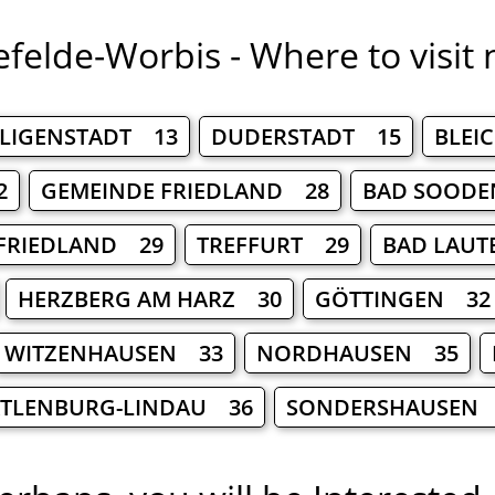
efelde-Worbis - Where to visit 
ILIGENSTADT 13
DUDERSTADT 15
BLEI
2
GEMEINDE FRIEDLAND 28
BAD SOODE
FRIEDLAND 29
TREFFURT 29
BAD LAUT
HERZBERG AM HARZ 30
GÖTTINGEN 32
WITZENHAUSEN 33
NORDHAUSEN 35
TLENBURG-LINDAU 36
SONDERSHAUSEN 