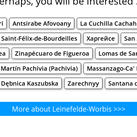
erhaps, you will be Interested .
ri
Antsirabe Afovoany
La Cuchilla Cacha
Saint-Félix-de-Bourdeilles
Харгейсе
San 
ea
Zinapécuaro de Figueroa
Lomas de Sar
 Martín Pachivia (Pachivia)
Massanzago-Ca' 
Dębnica Kaszubska
Zarechnyy
Santana 
More about Leinefelde-Worbis >>>
einefelde-Worbis - Where to Ea