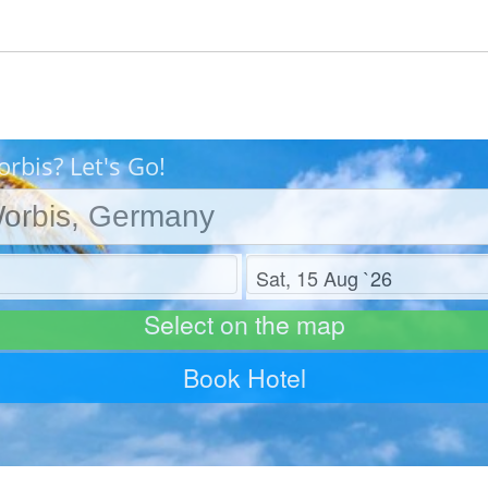
rbis? Let's Go!
Check out
Select on the map
Book Hotel