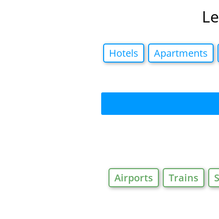
Le
Hotels
Apartments
Airports
Trains