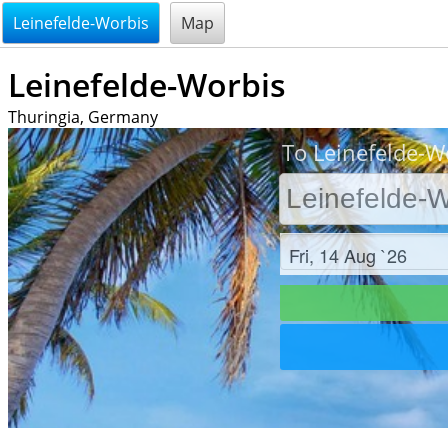
@endsectiom
Leinefelde-Worbis
Map
Leinefelde-Worbis
Thuringia, Germany
To Leinefelde-Wo
Check in