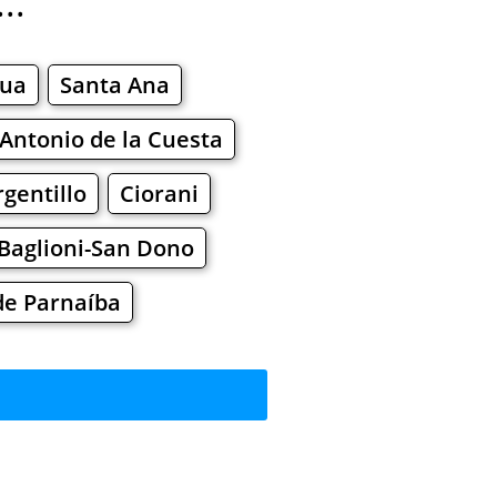
..
hua
Santa Ana
Antonio de la Cuesta
gentillo
Ciorani
Baglioni-San Dono
de Parnaíba
t?