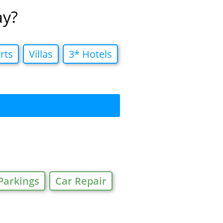
ay?
rts
Villas
3* Hotels
Parkings
Car Repair