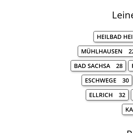
Lein
HEILBAD HE
MÜHLHAUSEN 2
BAD SACHSA 28
ESCHWEGE 30
ELLRICH 32
KA