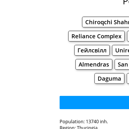
P
Chiroqchi Shah
Reliance Complex
Гейлсвілл
Unir
Almendras
San
Daguma
L
Population: 13740 inh.
Region: Thuringia