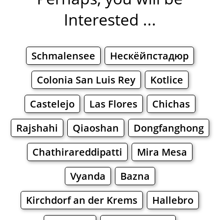
Interested ...
Schmalensee
Нескёйпстадюр
Colonia San Luis Rey
Kotlice
Castelejo
Las Flores
Chichas
Rajshahi
Qiaoshan
Dongfanghong
Chathirareddipatti
Mira Mesa
Vyanda
Bazna
Kirchdorf an der Krems
Hallebro