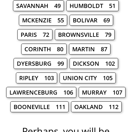
SAVANNAH 49
HUMBOLDT 51
MCKENZIE 55
BOLIVAR 69
PARIS 72
BROWNSVILLE 79
CORINTH 80
MARTIN 87
DYERSBURG 99
DICKSON 102
RIPLEY 103
UNION CITY 105
LAWRENCEBURG 106
MURRAY 107
BOONEVILLE 111
OAKLAND 112
Perhaps, you will be