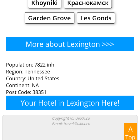
Khoyniki
Краснокамск
Garden Grove
Les Gonds
More about Lexington >>>
Lexington - Where to Eat?
Population: 7822 inh.
Region: Tennessee
Restaurants
Cafe
Bars
Beer
Country: United States
Continent: NA
Bakeries
Supermarkets
Malls
Post Code: 38351
Your Hotel in Lexington Here!
Lexington - Where to Shop?
Shopping
Copyright (c) UKKA.co
Email: travel@ukka.co
Λ
Grocery
Bakeries
Supermarkets
Top