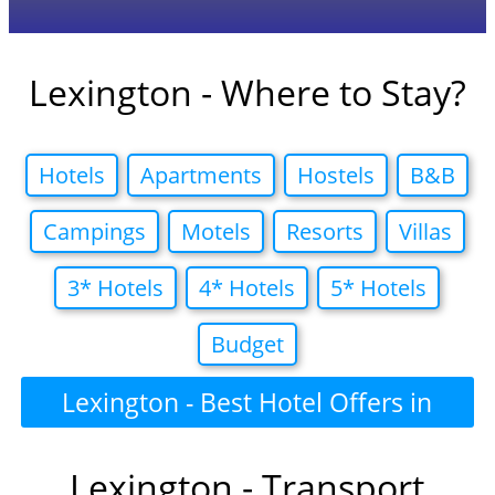
Lexington - Where to Stay?
Hotels
Apartments
Hostels
B&B
Campings
Motels
Resorts
Villas
3* Hotels
4* Hotels
5* Hotels
Budget
Lexington - Best Hotel Offers in
Lexington - Transport