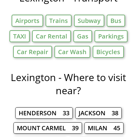
Airports
Trains
Subway
Bus
TAXI
Car Rental
Gas
Parkings
Car Repair
Car Wash
Bicycles
Lexington - Where to visit
near?
HENDERSON 33
JACKSON 38
MOUNT CARMEL 39
MILAN 45