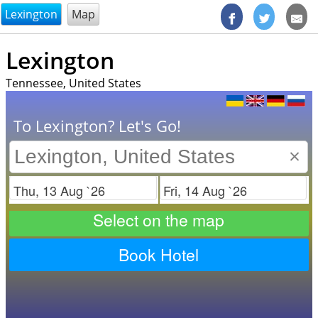
@endsectiom
Lexington
Map
Lexington
Tennessee, United States
To Lexington? Let's Go!
×
Check in
Check out
Select on the map
Book Hotel