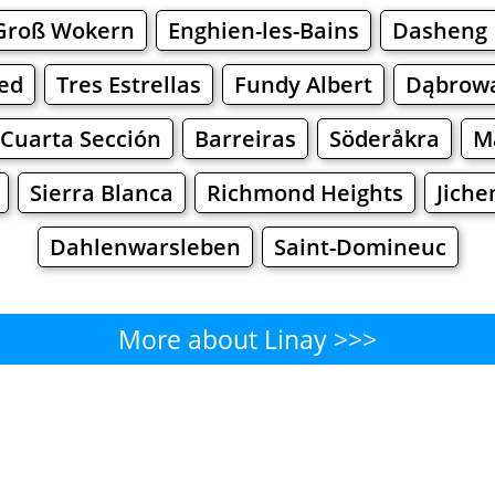
Groß Wokern
Enghien-les-Bains
Dasheng
ed
Tres Estrellas
Fundy Albert
Dąbrowa
 Cuarta Sección
Barreiras
Söderåkra
M
Sierra Blanca
Richmond Heights
Jiche
Dahlenwarsleben
Saint-Domineuc
More about Linay >>>
Linay - Where to Eat?
Cafe
Bars
Beer
Bakeries
Superma