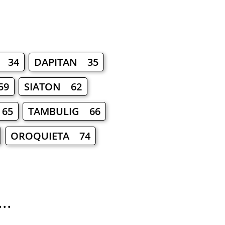
 34
DAPITAN 35
59
SIATON 62
65
TAMBULIG 66
OROQUIETA 74
..