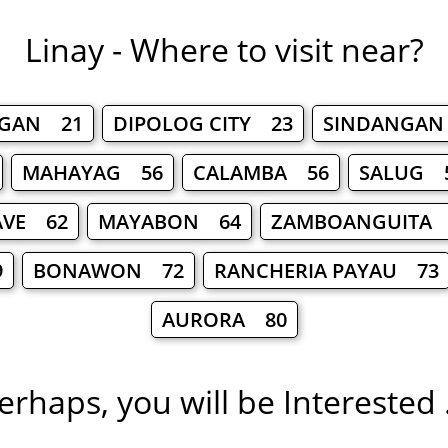
Linay - Where to visit near?
NGAN 21
DIPOLOG CITY 23
SINDANGAN
MAHAYAG 56
CALAMBA 56
SALUG 
VE 62
MAYABON 64
ZAMBOANGUITA 
9
BONAWON 72
RANCHERIA PAYAU 73
AURORA 80
erhaps, you will be Interested .