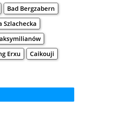
Bad Bergzabern
 Szlachecka
aksymilianów
ng Erxu
Caikouji
rkets
Malls