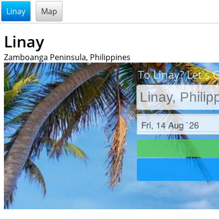
@endsectiom
Linay
Map
Linay
Zamboanga Peninsula, Philippines
To Linay? Let's 
Check in