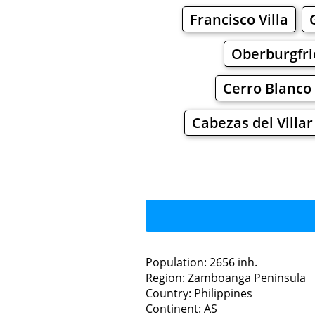
Francisco Villa
Oberburgfri
Cerro Blanco
Cabezas del Villar
Population: 2656 inh.
Region: Zamboanga Peninsula
Restaurants
Country: Philippines
Continent: AS