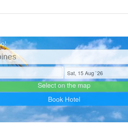
Go!
Check out
Select on the map
Book Hotel