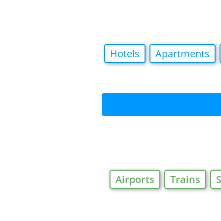
Hotels
Apartments
Airports
Trains