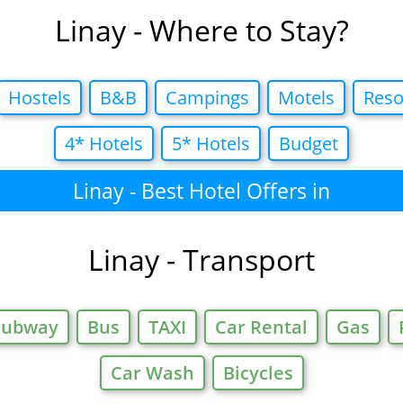
Linay - Where to Stay?
Hostels
B&B
Campings
Motels
Reso
4* Hotels
5* Hotels
Budget
Linay - Best Hotel Offers in
Linay - Transport
Subway
Bus
TAXI
Car Rental
Gas
Car Wash
Bicycles