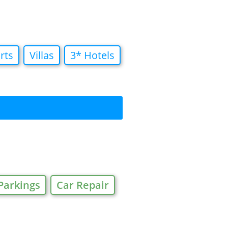
rts
Villas
3* Hotels
Parkings
Car Repair