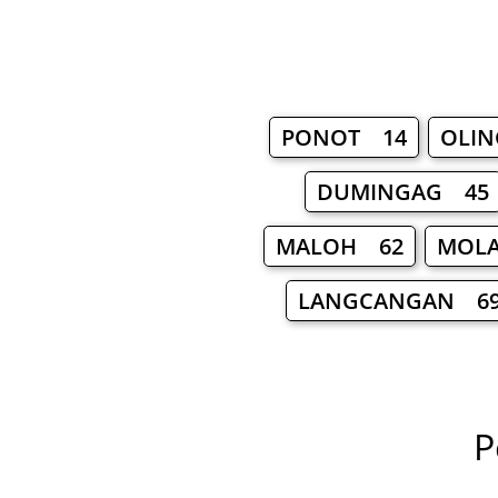
PONOT 14
OLI
DUMINGAG 45
MALOH 62
MOLA
LANGCANGAN 6
P