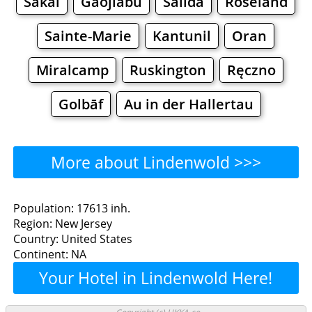
Sakai
Gaojiabu
Salida
Roseland
Sainte-Marie
Kantunil
Oran
Miralcamp
Ruskington
Ręczno
Golbāf
Au in der Hallertau
More about Lindenwold >>>
Lindenwold - Where to Eat?
Population: 17613 inh.
Region: New Jersey
Restaurants
Cafe
Bars
Beer
Country: United States
Continent: NA
Bakeries
Supermarkets
Malls
Your Hotel in Lindenwold Here!
Lindenwold - Where to