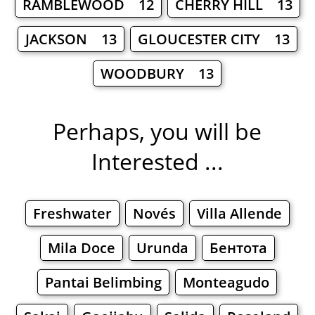
RAMBLEWOOD 12
CHERRY HILL 13
JACKSON 13
GLOUCESTER CITY 13
WOODBURY 13
Perhaps, you will be
Interested ...
Freshwater
Novés
Villa Allende
Mila Doce
Urunda
Бентота
Pantai Belimbing
Monteagudo