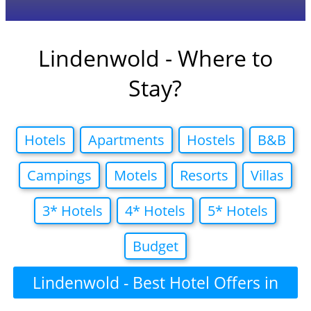
Lindenwold - Where to
Stay?
Hotels
Apartments
Hostels
B&B
Campings
Motels
Resorts
Villas
3* Hotels
4* Hotels
5* Hotels
Budget
Lindenwold - Best Hotel Offers in