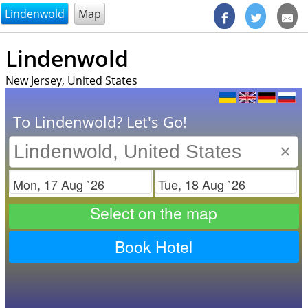
@endsectiom
Lindenwold
Map
Lindenwold
New Jersey, United States
To Lindenwold? Let's Go!
×
Check in
Check out
Select on the map
Book Hotel