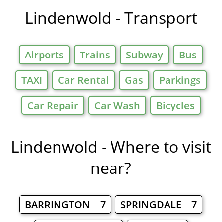
Lindenwold - Transport
Airports
Trains
Subway
Bus
TAXI
Car Rental
Gas
Parkings
Car Repair
Car Wash
Bicycles
Lindenwold - Where to visit
near?
BARRINGTON 7
SPRINGDALE 7