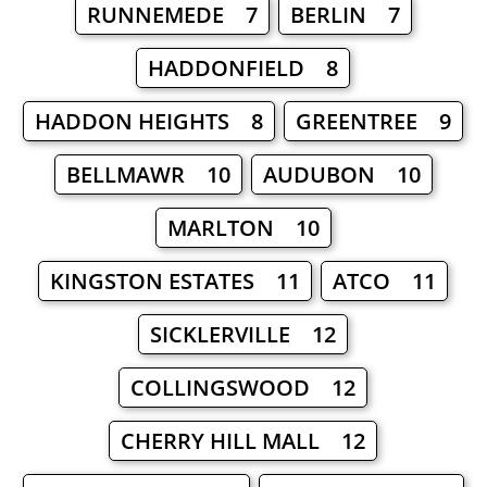
RUNNEMEDE 7
BERLIN 7
HADDONFIELD 8
HADDON HEIGHTS 8
GREENTREE 9
BELLMAWR 10
AUDUBON 10
MARLTON 10
KINGSTON ESTATES 11
ATCO 11
SICKLERVILLE 12
COLLINGSWOOD 12
CHERRY HILL MALL 12