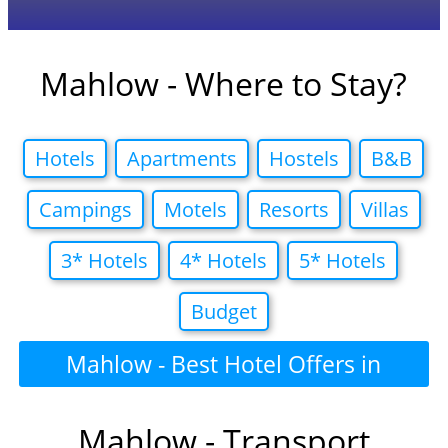
Mahlow - Where to Stay?
Hotels
Apartments
Hostels
B&B
Campings
Motels
Resorts
Villas
3* Hotels
4* Hotels
5* Hotels
Budget
Mahlow - Best Hotel Offers in
Mahlow - Transport