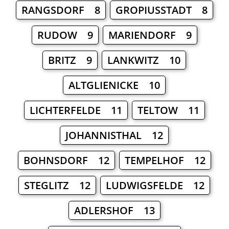
RANGSDORF 8
GROPIUSSTADT 8
RUDOW 9
MARIENDORF 9
BRITZ 9
LANKWITZ 10
ALTGLIENICKE 10
LICHTERFELDE 11
TELTOW 11
JOHANNISTHAL 12
BOHNSDORF 12
TEMPELHOF 12
STEGLITZ 12
LUDWIGSFELDE 12
ADLERSHOF 13