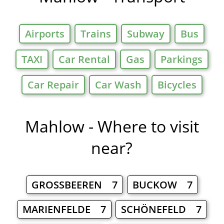
Airports
Trains
Subway
Bus
TAXI
Car Rental
Gas
Parkings
Car Repair
Car Wash
Bicycles
Mahlow - Where to visit
near?
GROSSBEEREN 7
BUCKOW 7
MARIENFELDE 7
SCHÖNEFELD 7