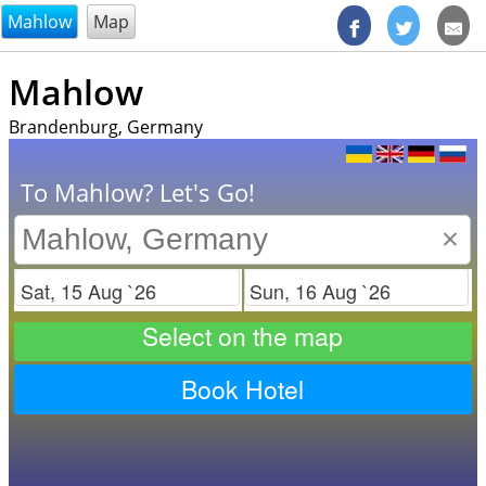
@endsectiom
Mahlow
Map
Mahlow
Brandenburg, Germany
To Mahlow? Let's Go!
×
Check in
Check out
Select on the map
Book Hotel