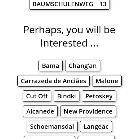
BAUMSCHULENWEG 13
Perhaps, you will be
Interested ...
Bama
Chang’an
Carrazeda de Anciães
Malone
Cut Off
Bindki
Petoskey
Alcanede
New Providence
Schoemansdal
Langeac