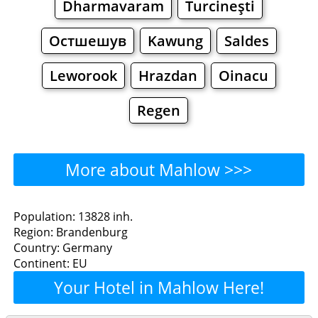
Dharmavaram
Turcineşti
Остшешув
Kawung
Saldes
Leworook
Hrazdan
Oinacu
Regen
More about Mahlow >>>
Mahlow - Where to Eat?
Population: 13828 inh.
Region: Brandenburg
Restaurants
Cafe
Bars
Beer
Country: Germany
Continent: EU
Bakeries
Supermarkets
Malls
Your Hotel in Mahlow Here!
Mahlow - Where to Shop?