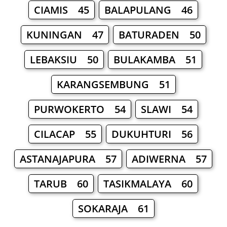
CIAMIS 45
BALAPULANG 46
KUNINGAN 47
BATURADEN 50
LEBAKSIU 50
BULAKAMBA 51
KARANGSEMBUNG 51
PURWOKERTO 54
SLAWI 54
CILACAP 55
DUKUHTURI 56
ASTANAJAPURA 57
ADIWERNA 57
TARUB 60
TASIKMALAYA 60
SOKARAJA 61