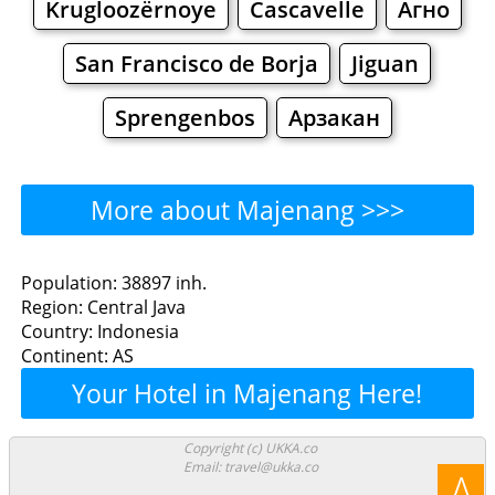
Krugloozërnoye
Cascavelle
Агно
San Francisco de Borja
Jiguan
Sprengenbos
Арзакан
More about Majenang >>>
Majenang - Where to Eat?
Population: 38897 inh.
Region: Central Java
Restaurants
Cafe
Bars
Beer
Country: Indonesia
Continent: AS
Bakeries
Supermarkets
Malls
Your Hotel in Majenang Here!
Majenang - Where to
Copyright (c) UKKA.co
Email: travel@ukka.co
Shop? Shopping
Λ