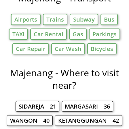
Airports
Trains
Subway
Bus
TAXI
Car Rental
Gas
Parkings
Car Repair
Car Wash
Bicycles
Majenang - Where to visit
near?
SIDAREJA 21
MARGASARI 36
WANGON 40
KETANGGUNGAN 42