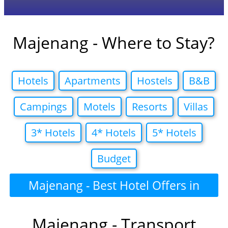
Majenang - Where to Stay?
Hotels
Apartments
Hostels
B&B
Campings
Motels
Resorts
Villas
3* Hotels
4* Hotels
5* Hotels
Budget
Majenang - Best Hotel Offers in
Majenang - Transport