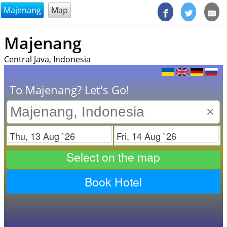
@endsectiom
Majenang
Map
Majenang
Central Java, Indonesia
To Majenang? Let's Go!
×
Check in
Check out
Select on the map
Book Hotel