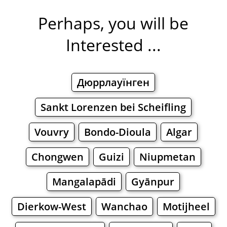
Perhaps, you will be
Interested ...
Дюррлауїнген
Sankt Lorenzen bei Scheifling
Vouvry
Bondo-Dioula
Algar
Chongwen
Guizi
Niupmetan
Mangalapādi
Gyānpur
Dierkow-West
Wanchao
Motijheel