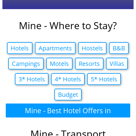
Mine - Where to Stay?
Hotels
Apartments
Hostels
B&B
Campings
Motels
Resorts
Villas
3* Hotels
4* Hotels
5* Hotels
Budget
Mine - Best Hotel Offers in
Mine - Transport