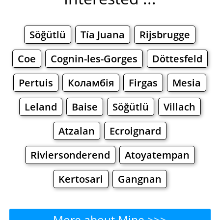
Söğütlü
Tía Juana
Rijsbrugge
Coe
Cognin-les-Gorges
Döttesfeld
Pertuis
Коламбія
Firgas
Mesia
Leland
Baise
Söğütlü
Villach
Atzalan
Ecroignard
Riviersonderend
Atoyatempan
Kertosari
Gangnan