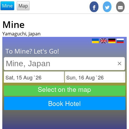
@endsectiom
Mine
Map
Mine
Yamaguchi, Japan
To Mine? Let's Go!
×
Check in
Check out
Select on the map
Book Hotel