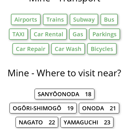
Airports
Trains
Subway
Bus
TAXI
Car Rental
Gas
Parkings
Car Repair
Car Wash
Bicycles
Mine - Where to visit near?
SANYŌONODA 18
OGŌRI-SHIMOGŌ 19
ONODA 21
NAGATO 22
YAMAGUCHI 23