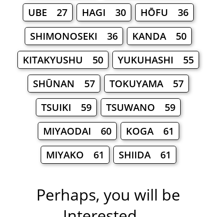
UBE 27
HAGI 30
HŌFU 36
SHIMONOSEKI 36
KANDA 50
KITAKYUSHU 50
YUKUHASHI 55
SHŪNAN 57
TOKUYAMA 57
TSUIKI 59
TSUWANO 59
MIYAODAI 60
KOGA 61
MIYAKO 61
SHIIDA 61
Perhaps, you will be
Interested ...