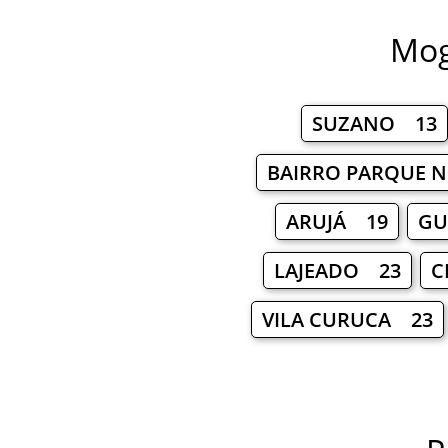
Mog
SUZANO 13
BAIRRO PARQUE 
ARUJÁ 19
GU
LAJEADO 23
C
VILA CURUCA 23