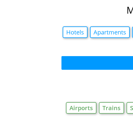
M
Hotels
Apartments
Airports
Trains