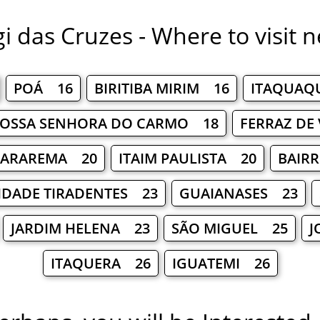
i das Cruzes - Where to visit n
POÁ 16
BIRITIBA MIRIM 16
ITAQUAQ
NOSSA SENHORA DO CARMO 18
FERRAZ DE
ARAREMA 20
ITAIM PAULISTA 20
BAIR
IDADE TIRADENTES 23
GUAIANASES 23
JARDIM HELENA 23
SÃO MIGUEL 25
J
ITAQUERA 26
IGUATEMI 26