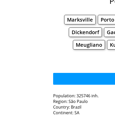
P
Marksville
Porto
Dickendorf
Ga
Meugliano
K
Population: 325746 inh.
Region: São Paulo
Restaurants
Country: Brazil
Continent: SA