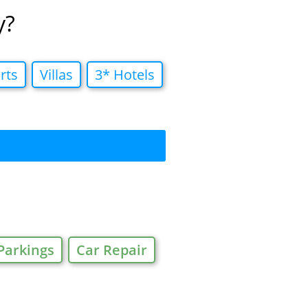
y?
rts
Villas
3* Hotels
Parkings
Car Repair