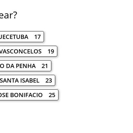
ear?
UECETUBA 17
 VASCONCELOS 19
RO DA PENHA 21
SANTA ISABEL 23
OSE BONIFACIO 25