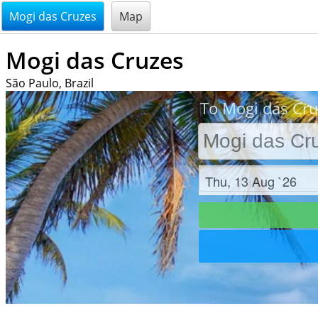
@endsectiom
Mogi das Cruzes
Map
Mogi das Cruzes
São Paulo, Brazil
To Mogi das Cru
Check in