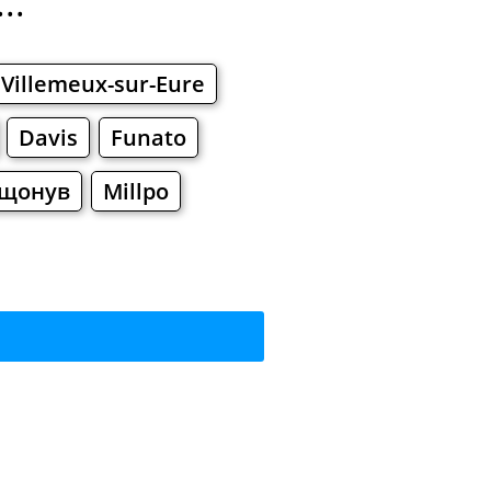
..
Villemeux-sur-Eure
Davis
Funato
щонув
Millpo
?
rkets
Malls