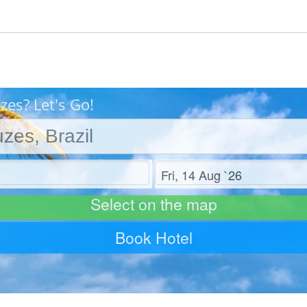
zes? Let's Go!
Check out
Select on the map
Book Hotel