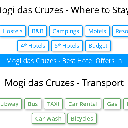
ogi das Cruzes - Where to Sta
Hostels
B&B
Campings
Motels
Reso
4* Hotels
5* Hotels
Budget
Mogi das Cruzes - Best Hotel Offers in
Mogi das Cruzes - Transport
Subway
Bus
TAXI
Car Rental
Gas
Car Wash
Bicycles