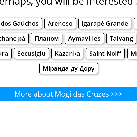
erhaps, you will be Interested .
 dos Gaúchos
Arenoso
Igarapé Grande
chancipá
Планом
Aymavilles
Taiyang
ura
Secusigiu
Kazanka
Saint-Nolff
М
Міранда-ду-Дору
More about Mogi das Cruzes >>>
Mogi das Cruzes - Where to Eat
Cafe
Bars
Beer
Bakeries
Superma