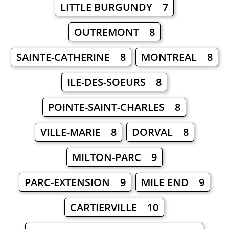
LITTLE BURGUNDY 7
OUTREMONT 8
SAINTE-CATHERINE 8
MONTREAL 8
ILE-DES-SOEURS 8
POINTE-SAINT-CHARLES 8
VILLE-MARIE 8
DORVAL 8
MILTON-PARC 9
PARC-EXTENSION 9
MILE END 9
CARTIERVILLE 10