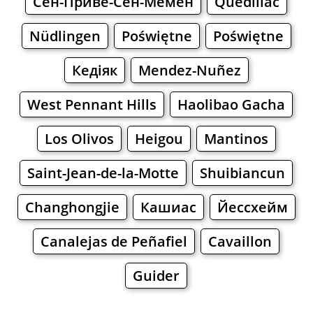
Сен-Приве-Сен-Мемен
Quédillac
Nüdlingen
Poświętne
Poświętne
Кедіяк
Mendez-Nuñez
West Pennant Hills
Haolibao Gacha
Los Olivos
Heigou
Mantinos
Saint-Jean-de-la-Motte
Shuibiancun
Changhongjie
Кашиас
Йессхейм
Canalejas de Peñafiel
Cavaillon
Guider