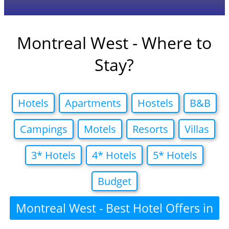
Montreal West - Where to
Stay?
Hotels
Apartments
Hostels
B&B
Campings
Motels
Resorts
Villas
3* Hotels
4* Hotels
5* Hotels
Budget
Montreal West - Best Hotel Offers in