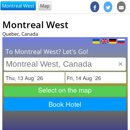
@endsectiom
Montreal West
Map
Montreal West
Quebec, Canada
To Montreal West? Let's Go!
×
Check in
Check out
Select on the map
Book Hotel