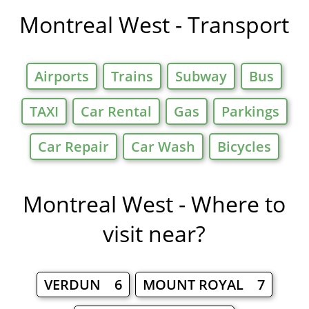
Montreal West - Transport
Airports
Trains
Subway
Bus
TAXI
Car Rental
Gas
Parkings
Car Repair
Car Wash
Bicycles
Montreal West - Where to
visit near?
VERDUN 6
MOUNT ROYAL 7