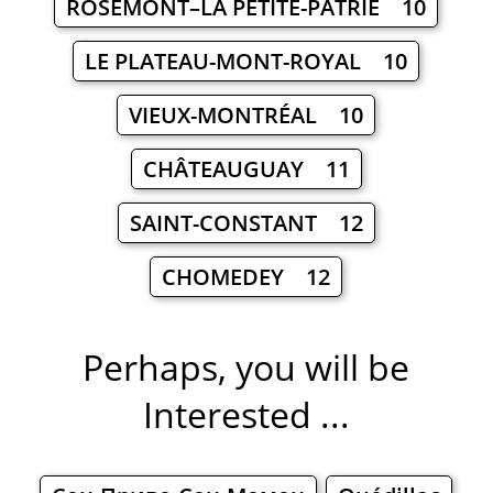
ROSEMONT–LA PETITE-PATRIE 10
LE PLATEAU-MONT-ROYAL 10
VIEUX-MONTRÉAL 10
CHÂTEAUGUAY 11
SAINT-CONSTANT 12
CHOMEDEY 12
Perhaps, you will be
Interested ...