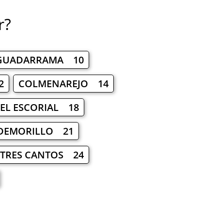
r?
GUADARRAMA 10
2
COLMENAREJO 14
EL ESCORIAL 18
DEMORILLO 21
TRES CANTOS 24