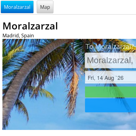
@endsectiom
Moralzarzal
Map
Moralzarzal
Madrid, Spain
To Moralzarzal? 
Check in