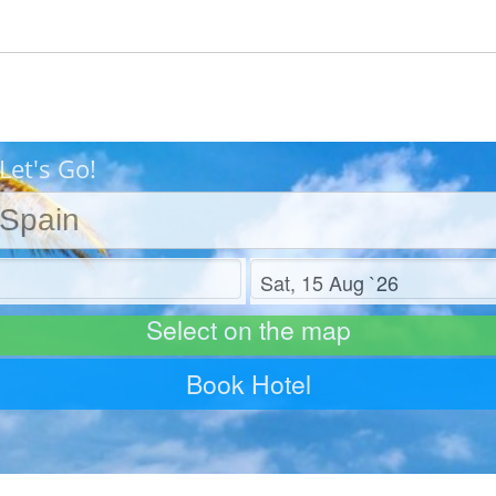
Let's Go!
Check out
Select on the map
Book Hotel