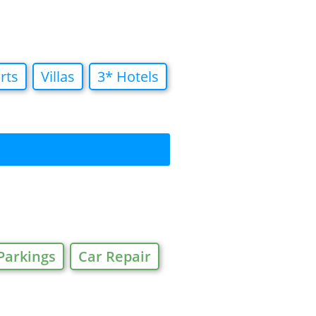
rts
Villas
3* Hotels
Parkings
Car Repair