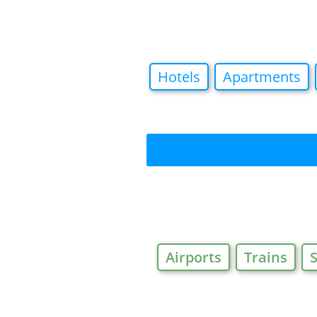
Hotels
Apartments
Airports
Trains