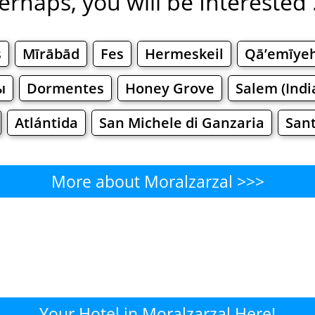
erhaps, you will be Interested .
s
Mīrābād
Fes
Hermeskeil
Qā’emīye
ы
Dormentes
Honey Grove
Salem (Indi
Atlántida
San Michele di Ganzaria
Sant
More about Moralzarzal >>>
Moralzarzal - Where to Eat?
Cafe
Bars
Beer
Bakeries
Superma
lzarzal - Where to Shop? Sho
Your Hotel in Moralzarzal Here!