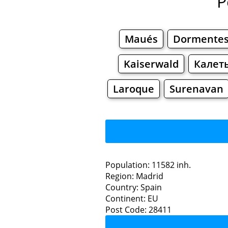
P
Maués
Dormente
Kaiserwald
Калет
Laroque
Surenavan
Population: 11582 inh.
Region: Madrid
Restaurants
Country: Spain
Continent: EU
Mora
Post Code: 28411