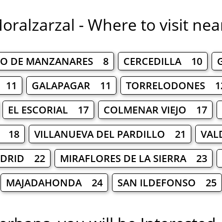
oralzarzal - Where to visit nea
O DE MANZANARES 8
CERCEDILLA 10
 11
GALAPAGAR 11
TORRELODONES 1
EL ESCORIAL 17
COLMENAR VIEJO 17
L 18
VILLANUEVA DEL PARDILLO 21
VAL
ADRID 22
MIRAFLORES DE LA SIERRA 23
MAJADAHONDA 24
SAN ILDEFONSO 25