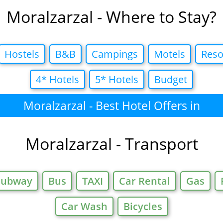
Moralzarzal - Where to Stay?
Hostels
B&B
Campings
Motels
Reso
4* Hotels
5* Hotels
Budget
Moralzarzal - Best Hotel Offers in
Moralzarzal - Transport
Subway
Bus
TAXI
Car Rental
Gas
Car Wash
Bicycles