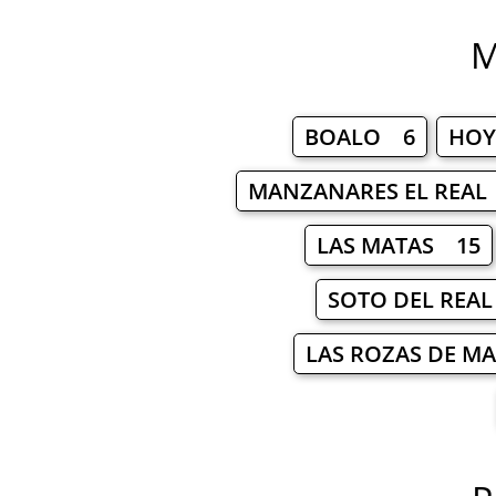
M
BOALO 6
HOY
MANZANARES EL REAL
LAS MATAS 15
SOTO DEL REA
LAS ROZAS DE M