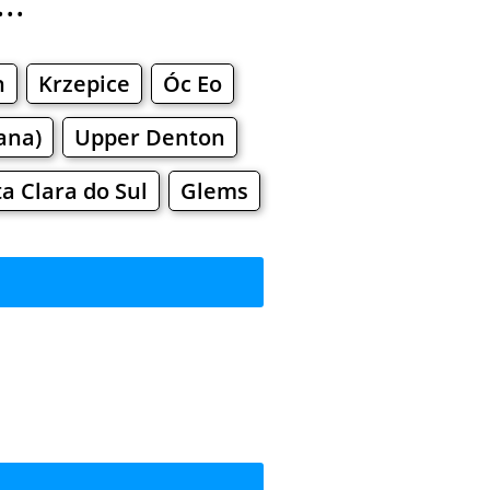
..
h
Krzepice
Óc Eo
ana)
Upper Denton
a Clara do Sul
Glems
rkets
Malls
pping