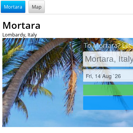
@endsectiom
Mortara
Map
Mortara
Lombardy, Italy
To Mortara? Let'
Check in