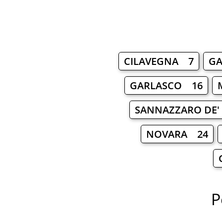
CILAVEGNA 7
G
GARLASCO 16
SANNAZZARO DE'
NOVARA 24
P