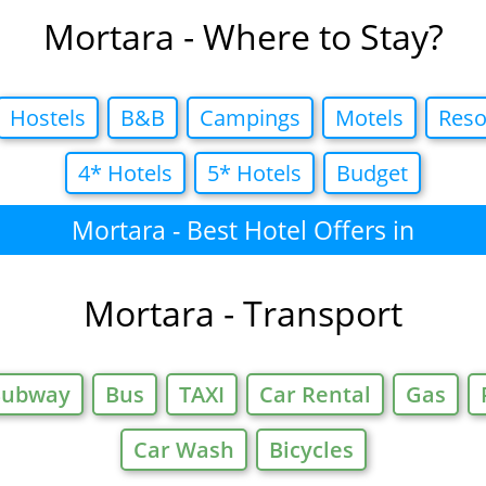
Mortara - Where to Stay?
Hostels
B&B
Campings
Motels
Reso
4* Hotels
5* Hotels
Budget
Mortara - Best Hotel Offers in
Mortara - Transport
Subway
Bus
TAXI
Car Rental
Gas
Car Wash
Bicycles