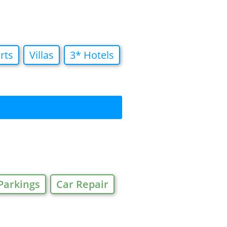
rts
Villas
3* Hotels
Parkings
Car Repair