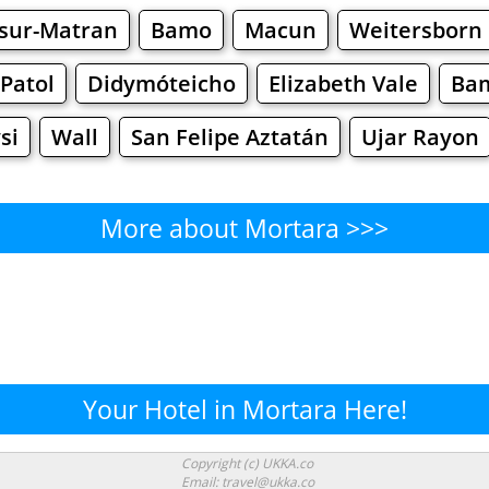
-sur-Matran
Bamo
Macun
Weitersborn
 Patol
Didymóteicho
Elizabeth Vale
Ba
si
Wall
San Felipe Aztatán
Ujar Rayon
More about Mortara >>>
Mortara - Where to Eat?
Cafe
Bars
Beer
Bakeries
Superma
rtara - Where to Shop? Shopp
Your Hotel in Mortara Here!
Supermarkets
Malls
Fashion
Clothi
Copyright (c) UKKA.co
Email: travel@ukka.co