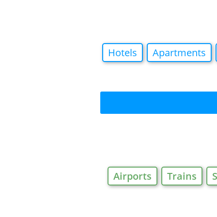
Hotels
Apartments
Airports
Trains