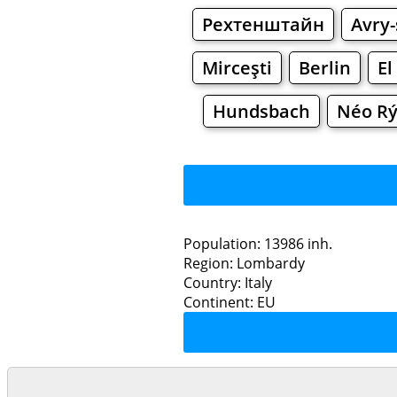
Рехтенштайн
Avry
Mirceşti
Berlin
El
Hundsbach
Néo Rý
Population: 13986 inh.
Region: Lombardy
Restaurants
Country: Italy
Continent: EU
Mo
Grocery
Bakeries