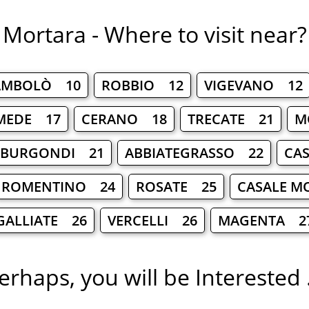
Mortara - Where to visit near?
AMBOLÒ 10
ROBBIO 12
VIGEVANO 12
MEDE 17
CERANO 18
TRECATE 21
M
 BURGONDI 21
ABBIATEGRASSO 22
CA
ROMENTINO 24
ROSATE 25
CASALE M
GALLIATE 26
VERCELLI 26
MAGENTA 2
erhaps, you will be Interested .