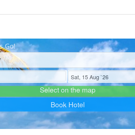
s Go!
Check out
Select on the map
Book Hotel