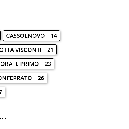
CASSOLNOVO 14
OTTA VISCONTI 21
SORATE PRIMO 23
ONFERRATO 26
7
..